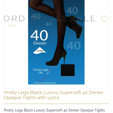
Skip
Pretty Legs Black Luxury Supersoft 40 Denier
to
Opaque Tights with Lycra
the
beginning
Pretty Legs Black Luxury Supersoft 40 Denier Opaque Tights
of