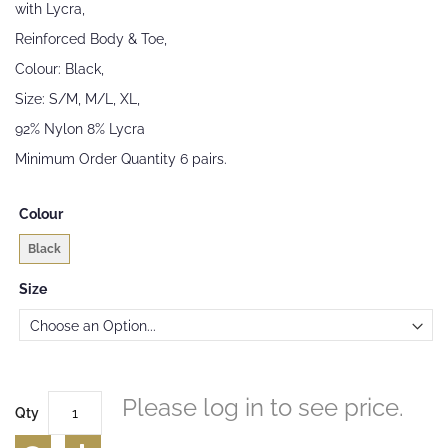
with Lycra,
the
images
Reinforced Body & Toe,
gallery
Colour: Black,
Size: S/M, M/L, XL,
92% Nylon 8% Lycra
Minimum Order Quantity 6 pairs.
Colour
Black
Size
Please log in to see price.
Qty