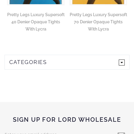
Pretty Legs Luxury Supersoft
Pretty Legs Luxury Supersoft
40 Denier Opaque Tights
70 Denier Opaque Tights
With Lycra
With Lycra
CATEGORIES
SIGN UP FOR LORD WHOLESALE
Sign