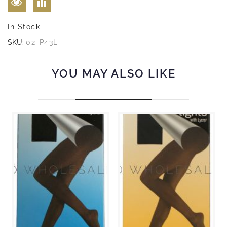
In Stock
SKU:
02-P43L
YOU MAY ALSO LIKE