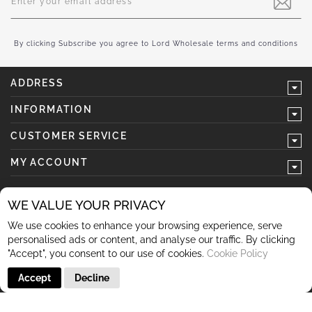
Up
for
Our
Newsletter:
By clicking Subscribe you agree to Lord Wholesale terms and conditions
ADDRESS
INFORMATION
CUSTOMER SERVICE
MY ACCOUNT
WE VALUE YOUR PRIVACY
We use cookies to enhance your browsing experience, serve
follow us
personalised ads or content, and analyse our traffic. By clicking
"Accept", you consent to our use of cookies.
Cookie Policy
Accept
Decline
© 2026 Lord Wholesale Co Lord Wholesale Co Units 3-4
Sherwood Business Park Queensway Rochdale OL11 2NU 01706
345 366