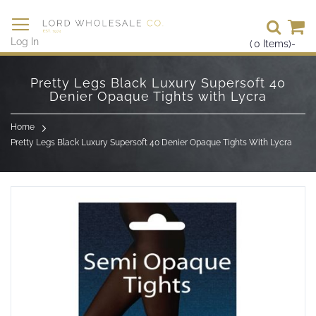
Se
Log In
(
0
Items)
-
Skip
to
Pretty Legs Black Luxury Supersoft 40
Content
Denier Opaque Tights with Lycra
Home
Pretty Legs Black Luxury Supersoft 40 Denier Opaque Tights With Lycra
Skip
to
the
end
of
the
images
gallery