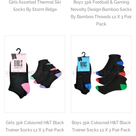
Girls Assorted Thermal Ski
Boys 3pk Football & Gaming
Socks By Storm Ridge
Novelty Design Bamboo Socks
By Bamboo Threads 12 X 3 Pair
Pack
Girls 3pk Coloured H&T Black
Boys 3pk Coloured H&T Black
Trainer Socks 12 X 3 Pair Pack
Trainer Socks 12 X 3 Pair Pack