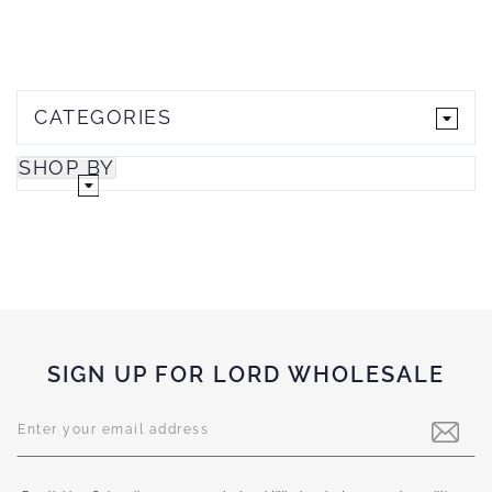
CATEGORIES
SHOP BY
SIGN UP FOR LORD WHOLESALE
Sign
Up
for
Our