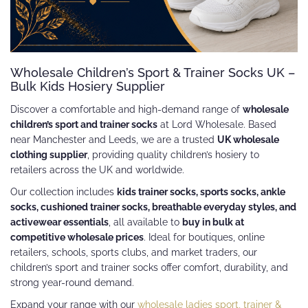
Wholesale Children’s Sport & Trainer Socks UK –
Bulk Kids Hosiery Supplier
Discover a comfortable and high-demand range of
wholesale
children’s sport and trainer socks
at Lord Wholesale. Based
near Manchester and Leeds, we are a trusted
UK wholesale
clothing supplier
, providing quality children’s hosiery to
retailers across the UK and worldwide.
Our collection includes
kids trainer socks, sports socks, ankle
socks, cushioned trainer socks, breathable everyday styles, and
activewear essentials
, all available to
buy in bulk at
competitive wholesale prices
. Ideal for boutiques, online
retailers, schools, sports clubs, and market traders, our
children’s sport and trainer socks offer comfort, durability, and
strong year-round demand.
Expand your range with our
wholesale ladies sport, trainer &