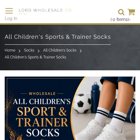
Se
Log In
(
0
Items)
-
Skip
to
All Children's Sports & Trainer Socks
Content
Home
Socks
All Children's Socks
All Children's Sports & Trainer Socks