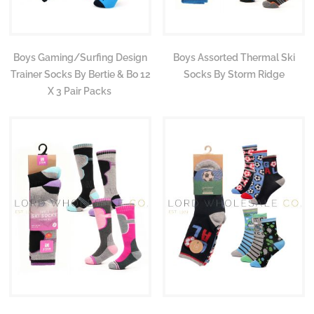
Boys Gaming/Surfing Design
Boys Assorted Thermal Ski
Trainer Socks By Bertie & Bo 12
Socks By Storm Ridge
X 3 Pair Packs