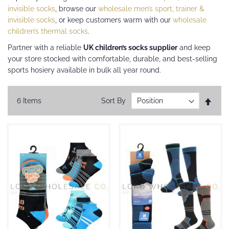
invisible socks
, browse our
wholesale men’s sport, trainer &
invisible socks
, or keep customers warm with our
wholesale
children’s thermal socks
.
Partner with a reliable
UK children’s socks supplier
and keep
your store stocked with comfortable, durable, and best-selling
sports hosiery available in bulk all year round.
Set
6
Items
Sort By
Desc
Direc