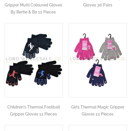
Gripper Multi Coloured Gloves
Gloves 36 Pairs
By Bertie & Bo 12 Pieces
Children's Thermal Football
Girls Thermal Magic Gripper
Gripper Gloves 12 Pieces
Gloves 12 Pieces