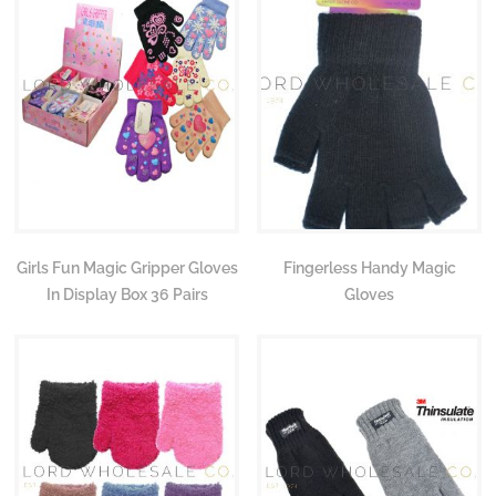
Girls Fun Magic Gripper Gloves
Fingerless Handy Magic
In Display Box 36 Pairs
Gloves