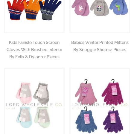
Kids Fairisle Touch Screen
Babies Winter Printed Mittens
Gloves With Brushed Interior
By Snuggle Shop 12 Pieces
By Felix & Dylan 12 Pieces