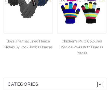
Boys Thermal Lined Fleece
Children's Multi Coloured
Gloves By Rock Jock 12 Pieces
Magic Gloves With Liner 12
Pieces
CATEGORIES