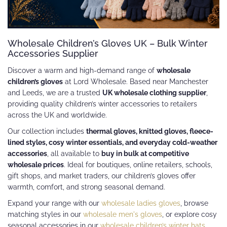
Wholesale Children’s Gloves UK – Bulk Winter
Accessories Supplier
Discover a warm and high-demand range of
wholesale
children’s gloves
at Lord Wholesale. Based near Manchester
and Leeds, we are a trusted
UK wholesale clothing supplier
,
providing quality children’s winter accessories to retailers
across the UK and worldwide.
Our collection includes
thermal gloves, knitted gloves, fleece-
lined styles, cosy winter essentials, and everyday cold-weather
accessories
, all available to
buy in bulk at competitive
wholesale prices
. Ideal for boutiques, online retailers, schools,
gift shops, and market traders, our children’s gloves offer
warmth, comfort, and strong seasonal demand.
Expand your range with our
wholesale ladies gloves
, browse
matching styles in our
wholesale men's gloves
, or explore cosy
seasonal accessories in our
wholesale children’s winter hats
.