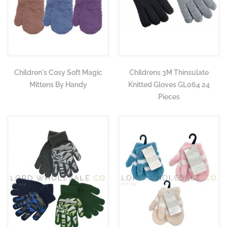
Children's Cosy Soft Magic
Childrens 3M Thinsulate
Mittens By Handy
Knitted Gloves GL064 24
Pieces