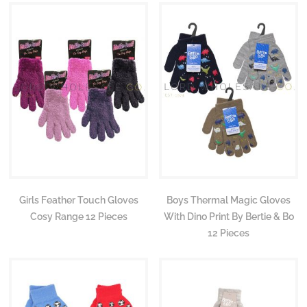
Girls Feather Touch Gloves
Boys Thermal Magic Gloves
Cosy Range 12 Pieces
With Dino Print By Bertie & Bo
12 Pieces