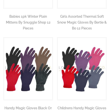
Babies 1pk Winter Plain
Girls Assorted Thermal Soft
Mittens By Snuggle Shop 12
Snow Magic Gloves By Bertie &
Pieces
Bo 12 Pieces
Handy Magic Gloves Black Or
Childrens Handy Magic Gloves