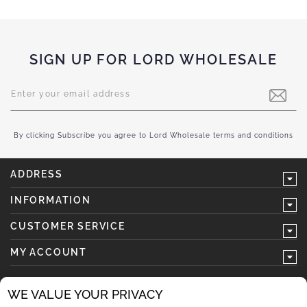
SIGN UP FOR LORD WHOLESALE
Sign
Up
for
Our
Newsletter:
By clicking Subscribe you agree to Lord Wholesale terms and conditions
ADDRESS
INFORMATION
CUSTOMER SERVICE
MY ACCOUNT
WE VALUE YOUR PRIVACY