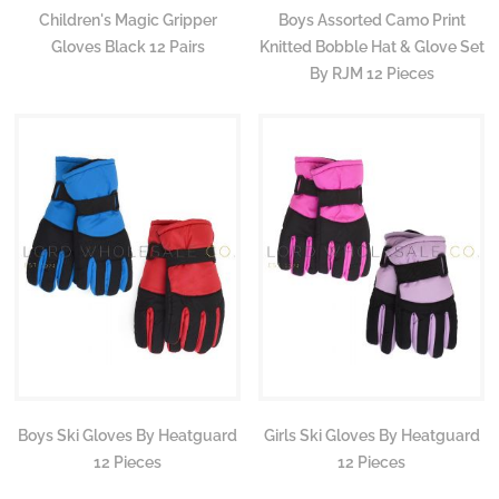
Children's Magic Gripper
Boys Assorted Camo Print
Gloves Black 12 Pairs
Knitted Bobble Hat & Glove Set
By RJM 12 Pieces
Boys Ski Gloves By Heatguard
Girls Ski Gloves By Heatguard
12 Pieces
12 Pieces