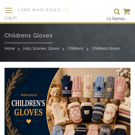
Se
Log In
(
0
Items)
-
Skip
to
Childrens Gloves
Content
Home
Hats, Scarves, Gloves
Childrens
Childrens Gloves