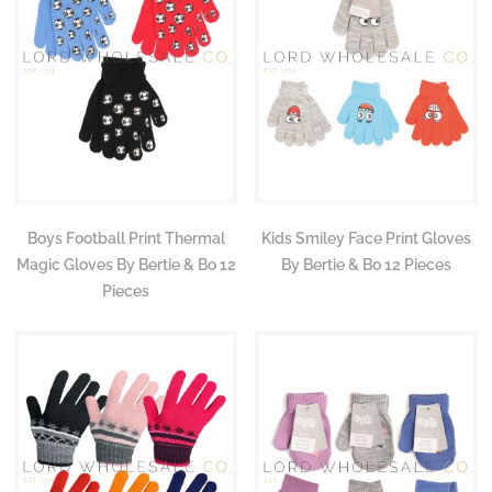
Boys Football Print Thermal
Kids Smiley Face Print Gloves
Magic Gloves By Bertie & Bo 12
By Bertie & Bo 12 Pieces
Pieces