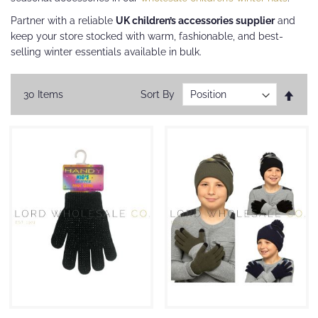
Partner with a reliable
UK children’s accessories supplier
and
keep your store stocked with warm, fashionable, and best-
selling winter essentials available in bulk.
Set
30
Items
Sort By
Desc
Direc