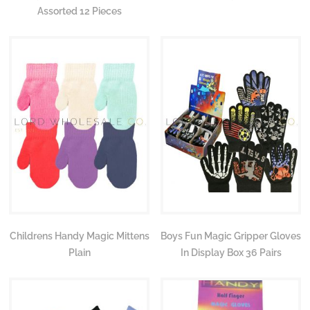
Assorted 12 Pieces
Childrens Handy Magic Mittens
Boys Fun Magic Gripper Gloves
Plain
In Display Box 36 Pairs