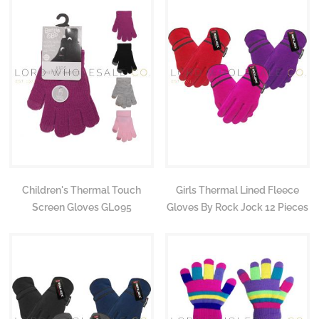
Children's Thermal Touch
Girls Thermal Lined Fleece
Screen Gloves GL095
Gloves By Rock Jock 12 Pieces