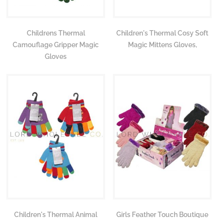
Childrens Thermal
Children's Thermal Cosy Soft
Camouflage Gripper Magic
Magic Mittens Gloves,
Gloves
Children's Thermal Animal
Girls Feather Touch Boutique