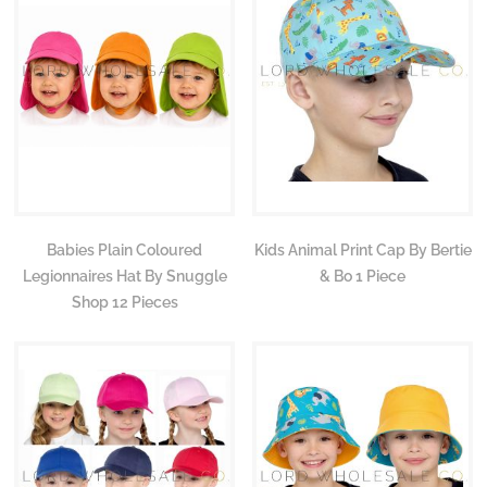
Babies Plain Coloured
Kids Animal Print Cap By Bertie
Legionnaires Hat By Snuggle
& Bo 1 Piece
Shop 12 Pieces