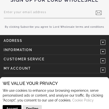
SIGN UP FOR LORD WHOLESALE
Sign
Up
for
Our
Newsletter:
By clicking Subscribe you agree to Lord Wholesale terms and conditions
ADDRESS
INFORMATION
CUSTOMER SERVICE
MY ACCOUNT
WE VALUE YOUR PRIVACY
We use cookies to enhance your browsing experience, serve
follow us
personalised ads or content, and analyse our traffic. By clicking
"Accept", you consent to our use of cookies.
Cookie Policy
Accept
Decline