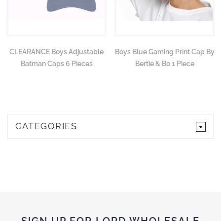
CLEARANCE Boys Adjustable
Boys Blue Gaming Print Cap By
Batman Caps 6 Pieces
Bertie & Bo 1 Piece
CATEGORIES