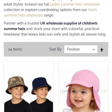
adult styles: browse our full
ladies summer hats wholesale
collection or explore coordinating options from our
men’s
summer hats wholesale
range.
Partner with a trusted
UK wholesale supplier of children’s
summer hats
and stock your store with colourful, practical
headwear that keeps kids sun-safe and stylish all season long.
Set
24
Items
Sort By
Desc
Direc