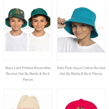
Boys Leaf Printed Reversible
Kids Plain Aqua Cotton Bucket
Bucket Hat By Bertie & Bo 6
Hat By Bertie & Bo 6 Pieces
Pieces