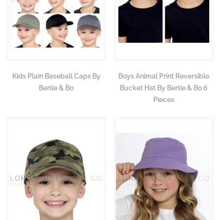
Kids Plain Baseball Caps By
Boys Animal Print Reversible
Bertie & Bo
Bucket Hat By Bertie & Bo 6
Pieces