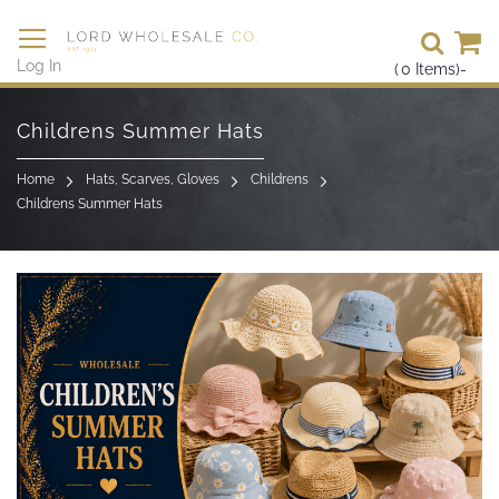
Se
Log In
(
0
Items)
-
Skip
to
Childrens Summer Hats
Content
Home
Hats, Scarves, Gloves
Childrens
Childrens Summer Hats