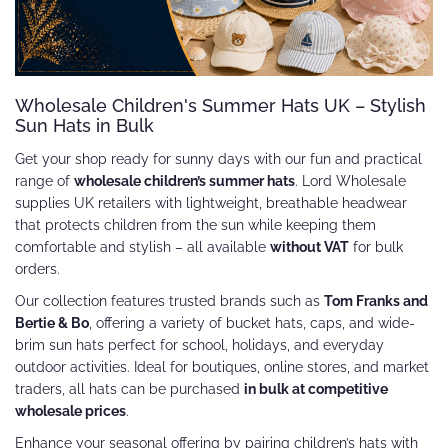
Wholesale Children's Summer Hats UK – Stylish
Sun Hats in Bulk
Get your shop ready for sunny days with our fun and practical
range of
wholesale children’s summer hats
. Lord Wholesale
supplies UK retailers with lightweight, breathable headwear
that protects children from the sun while keeping them
comfortable and stylish – all available
without VAT
for bulk
orders.
Our collection features trusted brands such as
Tom Franks and
Bertie & Bo
, offering a variety of bucket hats, caps, and wide-
brim sun hats perfect for school, holidays, and everyday
outdoor activities. Ideal for boutiques, online stores, and market
traders, all hats can be purchased
in bulk at competitive
wholesale prices
.
Enhance your seasonal offering by pairing children’s hats with