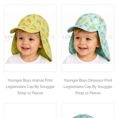
Younger Boys Animal Print
Younger Boys Dinosaur Print
Legionnaire Cap By Snuggle
Legionnaire Cap By Snuggle
Shop 12 Pieces
Shop 12 Pieces