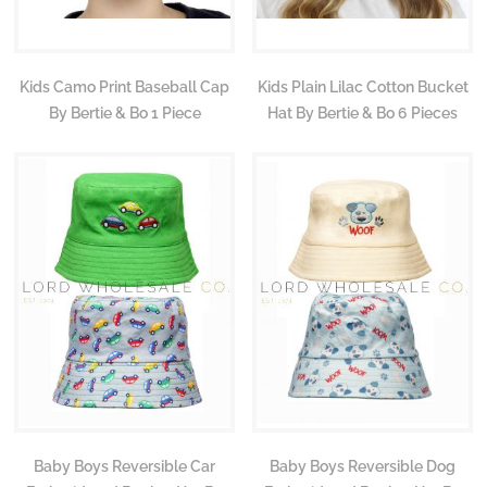
Kids Camo Print Baseball Cap
Kids Plain Lilac Cotton Bucket
By Bertie & Bo 1 Piece
Hat By Bertie & Bo 6 Pieces
Baby Boys Reversible Car
Baby Boys Reversible Dog