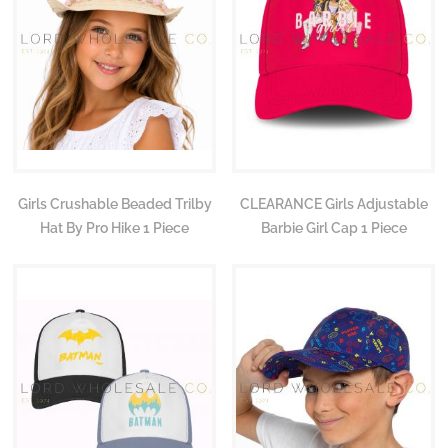
Girls Crushable Beaded Trilby
CLEARANCE Girls Adjustable
Hat By Pro Hike 1 Piece
Barbie Girl Cap 1 Piece