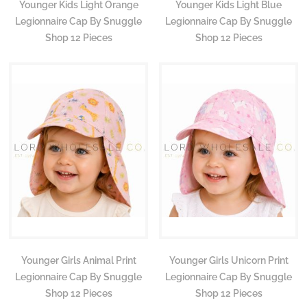
Younger Kids Light Orange
Younger Kids Light Blue
Legionnaire Cap By Snuggle
Legionnaire Cap By Snuggle
Shop 12 Pieces
Shop 12 Pieces
Younger Girls Animal Print
Younger Girls Unicorn Print
Legionnaire Cap By Snuggle
Legionnaire Cap By Snuggle
Shop 12 Pieces
Shop 12 Pieces