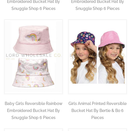
Embroidered Bucket Hat By
Embroidered Bucket Hat By
Snuggle Shop 6 Pieces
Snuggle Shop 6 Pieces
Baby Girls Reversible Rainbow
Girls Animal Printed Reversible
Embroidered Bucket Hat By
Bucket Hat By Bertie & Bo 6
Snuggle Shop 6 Pieces
Pieces