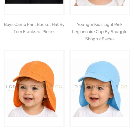
Boys Camo Print Bucket Hat By
Younger Kids Light Pink
Tom Franks 12 Pieces
Legionnaire Cap By Snuggle
Shop 12 Pieces