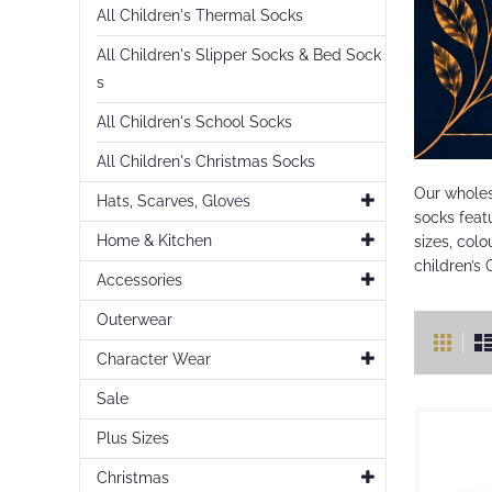
All Children's Thermal Socks
All Children's Slipper Socks & Bed Sock
s
All Children's School Socks
All Children's Christmas Socks
Our wholes
Hats, Scarves, Gloves
socks featu
Home & Kitchen
sizes, colo
children’s 
Accessories
Outerwear
Vie
Gr
as
Character Wear
Sale
Plus Sizes
Christmas