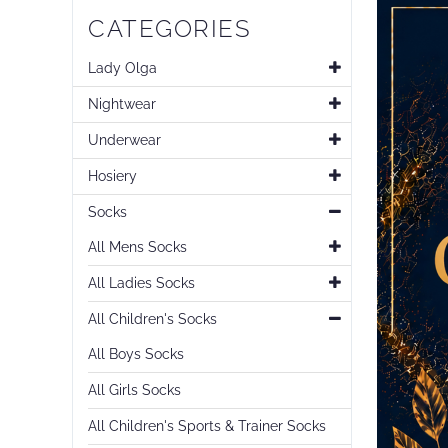
CATEGORIES
Lady Olga
Nightwear
Underwear
Hosiery
Socks
All Mens Socks
All Ladies Socks
All Children's Socks
All Boys Socks
All Girls Socks
All Children's Sports & Trainer Socks