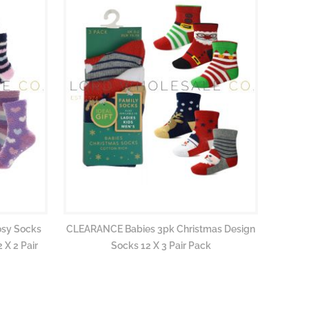
osy Socks
CLEARANCE Babies 3pk Christmas Design
 X 2 Pair
Socks 12 X 3 Pair Pack