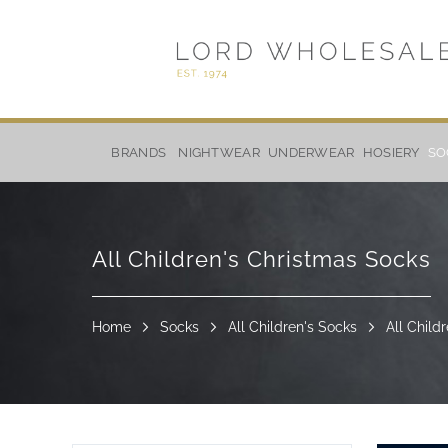
Skip
to
BRANDS
NIGHTWEAR
UNDERWEAR
HOSIERY
SO
Content
All Children's Christmas Socks
Home
Socks
All Children's Socks
All Child