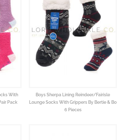
ocks With
Boys Sherpa Lining Reindeer/Fairisle
Pair Pack
Lounge Socks With Grippers By Bertie & Bo
6 Pieces