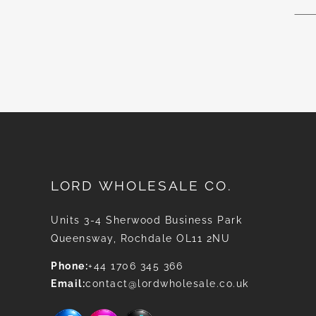
for
Our
News
LORD WHOLESALE CO.
Units 3-4 Sherwood Business Park
Queensway, Rochdale OL11 2NU
Phone:
+44 1706 345 366
Email:
contact@lordwholesale.co.uk