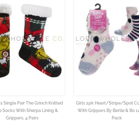
s Single Pair The Grinch Knitted
Girls 2pk Heart/Stripe/Spot C
 Socks With Sherpa Lining &
With Grippers By Bertie & Bo 12
Grippers, 4 Pairs
Pack