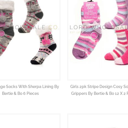
nge Socks With Sherpa Lining By
Girls 2pk Stripe Design Cosy S
Bertie & Bo 6 Pieces
Grippers By Bertie & Bo 12 X 2 