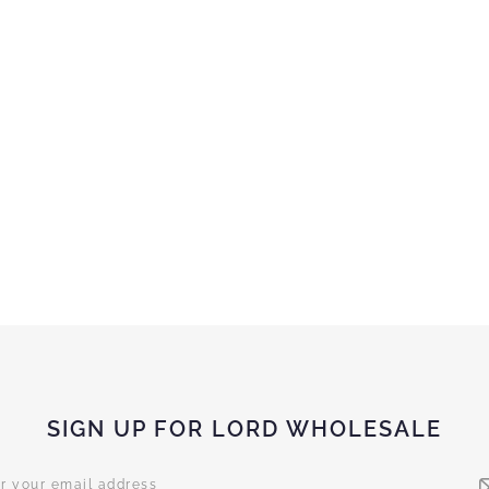
SIGN UP FOR LORD WHOLESALE