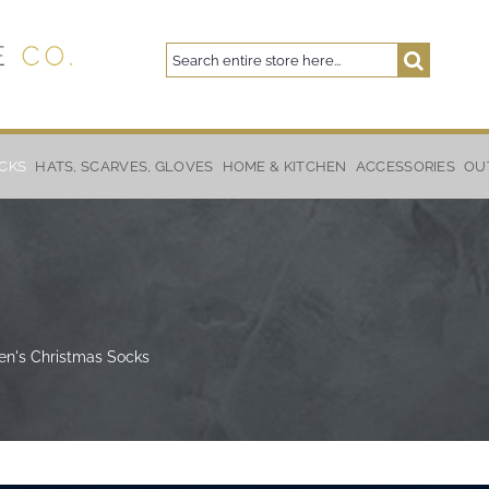
Search
Search
CKS
HATS, SCARVES, GLOVES
HOME & KITCHEN
ACCESSORIES
OU
ren's Christmas Socks