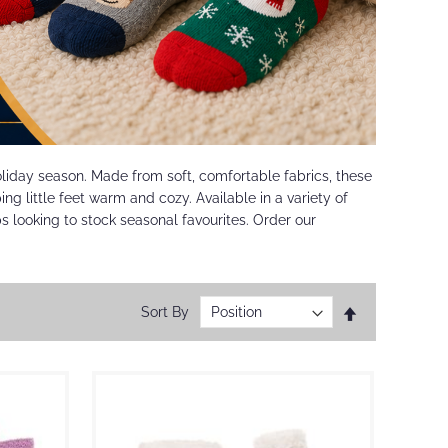
holiday season. Made from soft, comfortable fabrics, these
ng little feet warm and cozy. Available in a variety of
ops looking to stock seasonal favourites. Order our
Set
Sort By
Descending
Direction