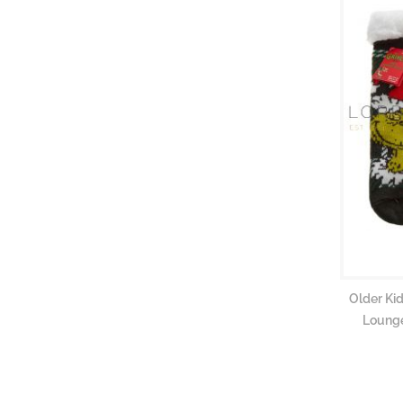
Older Kid
Lounge