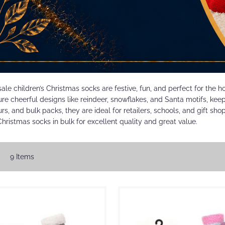
ale children’s Christmas socks are festive, fun, and perfect for the 
re cheerful designs like reindeer, snowflakes, and Santa motifs, keepi
urs, and bulk packs, they are ideal for retailers, schools, and gift sh
Christmas socks in bulk for excellent quality and great value.
w
id
List
9
Items