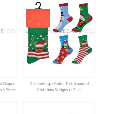
s Slipper
Children's 1pk Cotton Rich Assorted
s 6 Pieces
Christmas Designs 12 Pairs