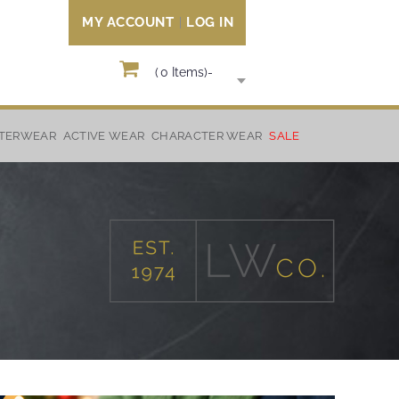
MY ACCOUNT
LOG IN
(
0
Items)
-
TERWEAR
ACTIVE WEAR
CHARACTER WEAR
SALE