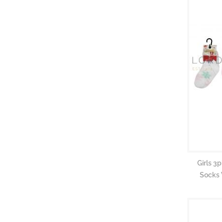
Girls 3
Socks 