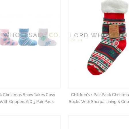
pk Christmas Snowflakes Cosy
Children's 1 Pair Pack Christma
With Grippers 6 X 3 Pair Pack
Socks With Sherpa Lining & Grip