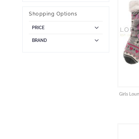
Shopping Options
PRICE
BRAND
Girls Lou