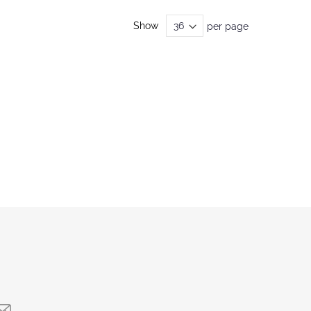
Show
per page