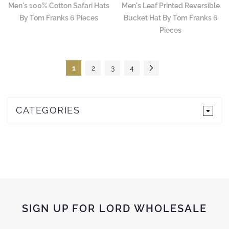
Men's 100% Cotton Safari Hats
Men's Leaf Printed Reversible
By Tom Franks 6 Pieces
Bucket Hat By Tom Franks 6
Pieces
Page
You're currently reading page
Page
Page
Page
Page
Next
1
2
3
4
CATEGORIES
SIGN UP FOR LORD WHOLESALE
Sign