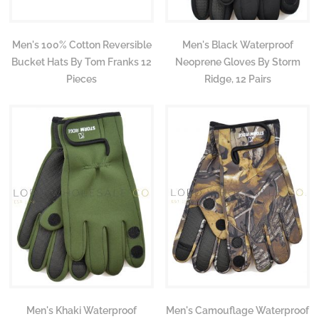
Men's 100% Cotton Reversible
Men's Black Waterproof
Bucket Hats By Tom Franks 12
Neoprene Gloves By Storm
Pieces
Ridge, 12 Pairs
Men's Khaki Waterproof
Men's Camouflage Waterproof