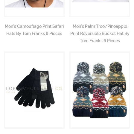
Men's Camouflage Print Safari
Men's Palm Tree/Pineapple
Hats By Tom Franks 6 Pieces
Print Reversible Bucket Hat By
Tom Franks 6 Pieces