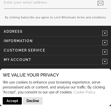
Up
for
Our
Newsletter:
By clicking Subscribe you agree to Lord Wholesale terms and conditions
ADDRESS
INFORMATION
CUSTOMER SERVICE
MY ACCOUNT
WE VALUE YOUR PRIVACY
We use cookies to enhance your browsing experience, serve
follow us
personalised ads or content, and analyse our traffic. By clicking
"Accept", you consent to our use of cookies.
Cookie Policy
Accept
Decline
© 2026 Lord Wholesale Co Lord Wholesale Co Units 3-4
Sherwood Business Park Queensway Rochdale OL11 2NU 01706
345 366