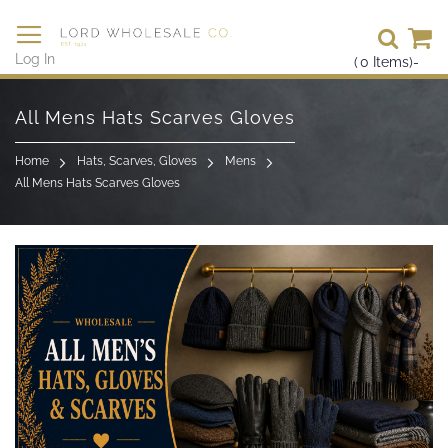
Se
Log In
(
0
Items)
-
Skip
to
All Mens Hats Scarves Gloves
Content
Home
Hats, Scarves, Gloves
Mens
All Mens Hats Scarves Gloves