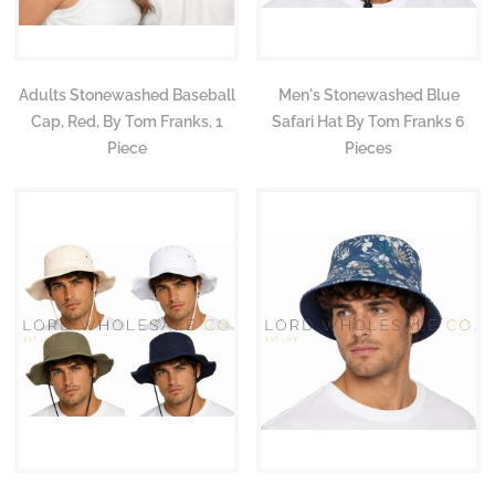
Adults Stonewashed Baseball
Men's Stonewashed Blue
Cap, Red, By Tom Franks, 1
Safari Hat By Tom Franks 6
Piece
Pieces