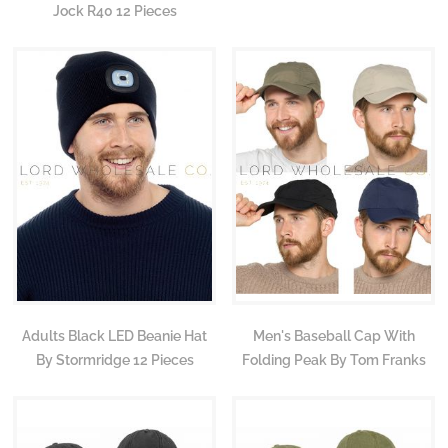
Jock R40 12 Pieces
Adults Black LED Beanie Hat
Men's Baseball Cap With
By Stormridge 12 Pieces
Folding Peak By Tom Franks