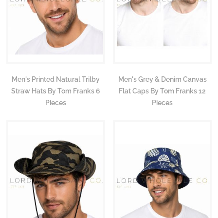
Men's Printed Natural Trilby
Men's Grey & Denim Canvas
Straw Hats By Tom Franks 6
Flat Caps By Tom Franks 12
Pieces
Pieces