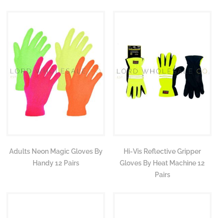
Adults Neon Magic Gloves By
Hi-Vis Reflective Gripper
Handy 12 Pairs
Gloves By Heat Machine 12
Pairs