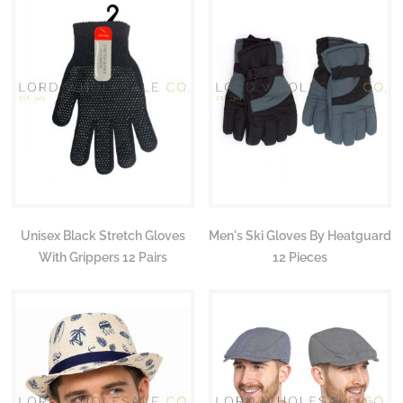
Unisex Black Stretch Gloves
Men's Ski Gloves By Heatguard
With Grippers 12 Pairs
12 Pieces