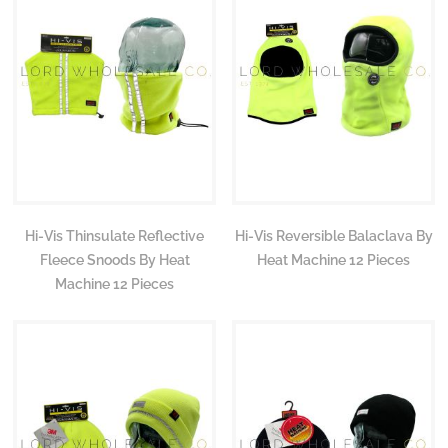
Hi-Vis Thinsulate Reflective
Hi-Vis Reversible Balaclava By
Fleece Snoods By Heat
Heat Machine 12 Pieces
Machine 12 Pieces