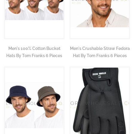
Men's 100% Cotton Bucket
Men's Crushable Straw Fedora
Hats By Tom Franks 6 Pieces
Hat By Tom Franks 6 Pieces