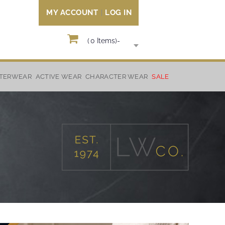
MY ACCOUNT
LOG IN
(
0
Items)
-
TERWEAR
ACTIVE WEAR
CHARACTER WEAR
SALE