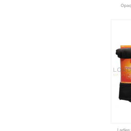
Opaqu
Ladies 