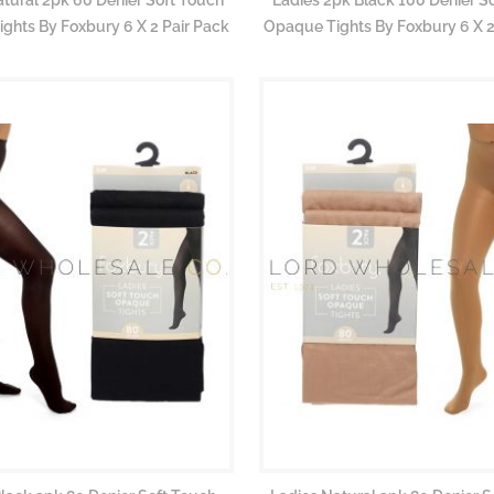
ghts By Foxbury 6 X 2 Pair Pack
Opaque Tights By Foxbury 6 X 2