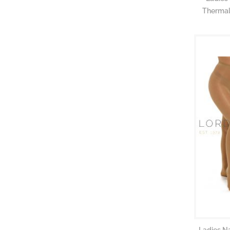
Thermal
Ladies N