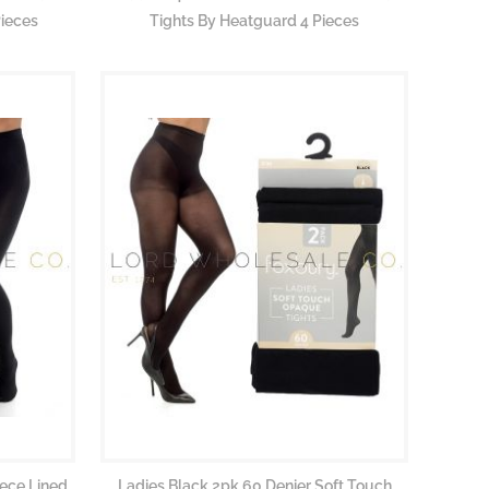
ieces
Tights By Heatguard 4 Pieces
eece Lined
Ladies Black 2pk 60 Denier Soft Touch