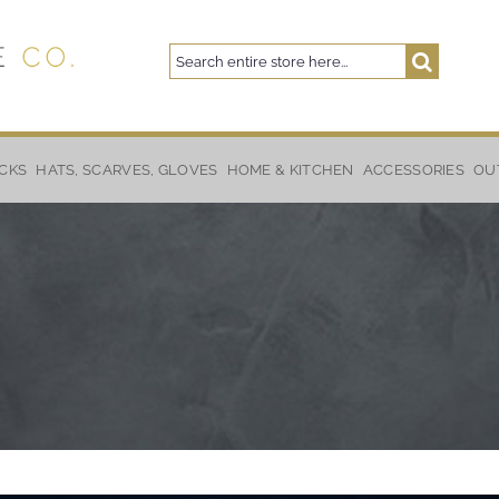
Search
Search
CKS
HATS, SCARVES, GLOVES
HOME & KITCHEN
ACCESSORIES
OU