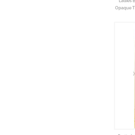
Ladies 
Opaque Ti