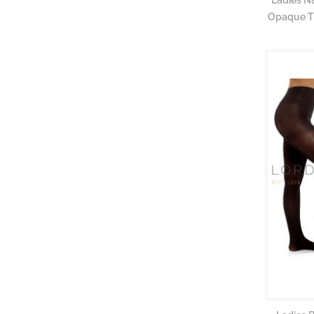
Opaque Ti