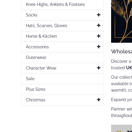
Knee Highs, Anklets & Footsies
Socks
Hats, Scarves, Gloves
Home & Kitchen
Accessories
Wholesa
Outerwear
Discover 
trusted
UK
Character Wear
Our collec
Sale
available 
Plus Sizes
warmth, co
Expand yo
Christmas
Partner wit
throughout
Vie
Gr