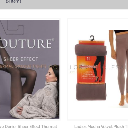
24
Items
00 Denier Sheer Effect Thermal
Ladies Mocha Velvet Plush 