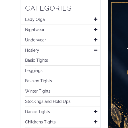
CATEGORIES
Lady Olga
Nightwear
Underwear
Hosiery
Basic Tights
Leggings
Fashion Tights
Winter Tights
Stockings and Hold Ups
Dance Tights
Childrens Tights