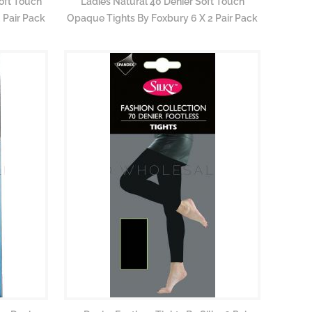
oft Touch
Ladies Natural 40 Denier Soft Touch
 Pair Pack
Opaque Tights By Foxbury 6 X 2 Pair Pack