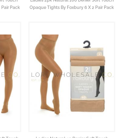
 Pair Pack
Opaque Tights By Foxbury 6 X 2 Pair Pack