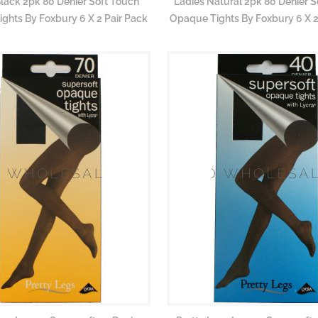
Black 2pk 80 Denier Soft Touch
Ladies Natural 2pk 80 Denier S
ghts By Foxbury 6 X 2 Pair Pack
Opaque Tights By Foxbury 6 X 2