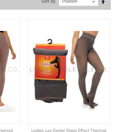
Set
Sort By
Descending
Direction
Thermal
Ladies 140 Denier Sheer Effect Thermal