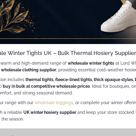
le Winter Tights UK – Bulk Thermal Hosiery Supplie
a warm and high-demand range of
wholesale winter tights
at Lord Wh
 wholesale clothing supplier
, providing essential cold-weather hosie
tion includes
thermal tights, fleece-lined tights, thick opaque styles,
to
buy in bulk at competitive wholesale prices
. Ideal for boutiques, o
mfort, and strong seasonal demand.
ur range with our
wholesale leggings
, or complete your winter offeri
h a reliable
UK winter hosiery supplier
and keep your store stocked w
 the season.
w
id
List