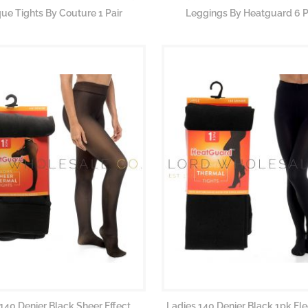
e Tights By Couture 1 Pair
Leggings By Heatguard 6 P
140 Denier Black Sheer Effect
Ladies 140 Denier Black 1pk Fl