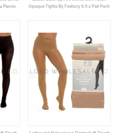
4 Pieces
Opaque Tights By Foxbury 6 X 2 Pair Pack
oft Touch
Ladies 2pk Natural 100 Denier Soft Touch