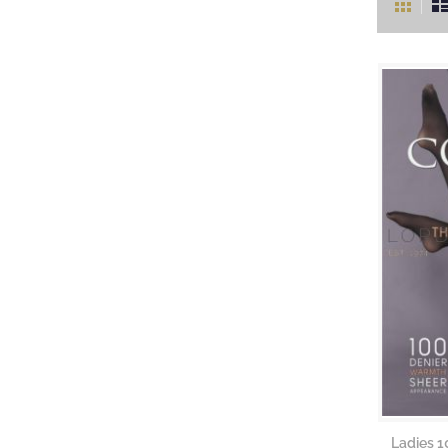
as
Ladies 1