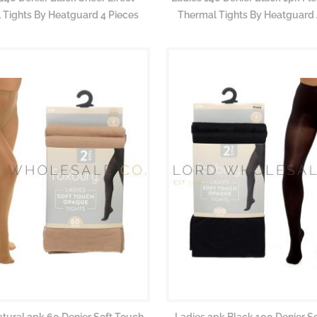
 Tights By Heatguard 4 Pieces
Thermal Tights By Heatguard 
atural 2pk 60 Denier Soft Touch
Ladies 2pk Black 100 Denier S