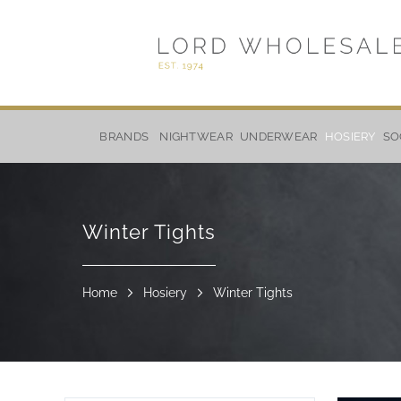
Skip
to
BRANDS
NIGHTWEAR
UNDERWEAR
HOSIERY
SO
Content
Winter Tights
Home
Hosiery
Winter Tights