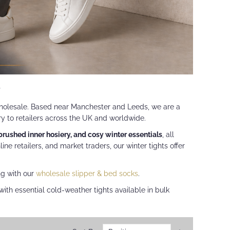
r
olesale. Based near Manchester and Leeds, we are a
ry to retailers across the UK and worldwide.
 brushed inner hosiery, and cosy winter essentials
, all
nline retailers, and market traders, our winter tights offer
ng with our
wholesale slipper & bed socks
.
ith essential cold-weather tights available in bulk