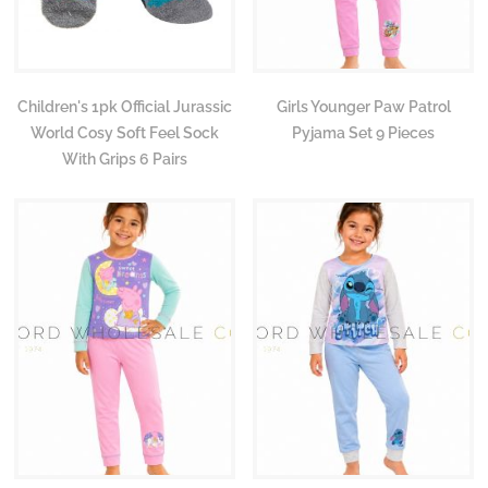
Children's 1pk Official Jurassic
Girls Younger Paw Patrol
World Cosy Soft Feel Sock
Pyjama Set 9 Pieces
With Grips 6 Pairs