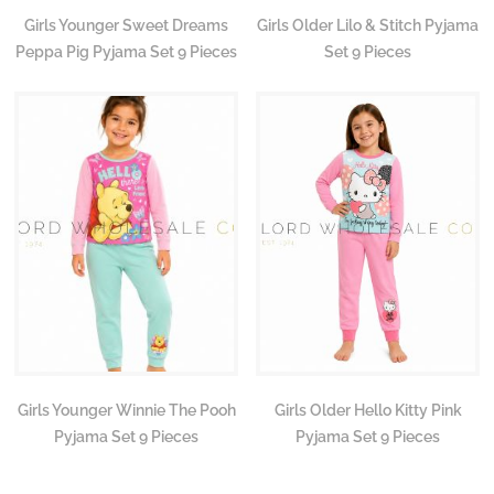
Girls Younger Sweet Dreams
Girls Older Lilo & Stitch Pyjama
Peppa Pig Pyjama Set 9 Pieces
Set 9 Pieces
Girls Younger Winnie The Pooh
Girls Older Hello Kitty Pink
Pyjama Set 9 Pieces
Pyjama Set 9 Pieces