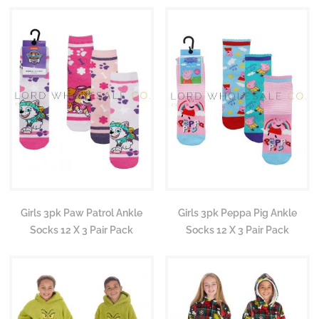
Girls 3pk Paw Patrol Ankle
Girls 3pk Peppa Pig Ankle
Socks 12 X 3 Pair Pack
Socks 12 X 3 Pair Pack