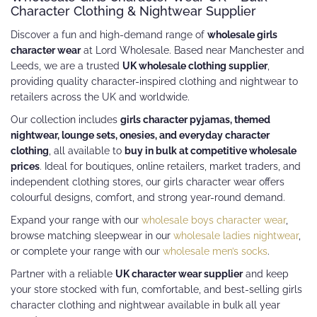
Character Clothing & Nightwear Supplier
Discover a fun and high-demand range of
wholesale girls
character wear
at Lord Wholesale. Based near Manchester and
Leeds, we are a trusted
UK wholesale clothing supplier
,
providing quality character-inspired clothing and nightwear to
retailers across the UK and worldwide.
Our collection includes
girls character pyjamas, themed
nightwear, lounge sets, onesies, and everyday character
clothing
, all available to
buy in bulk at competitive wholesale
prices
. Ideal for boutiques, online retailers, market traders, and
independent clothing stores, our girls character wear offers
colourful designs, comfort, and strong year-round demand.
Expand your range with our
wholesale boys character wear
,
browse matching sleepwear in our
wholesale ladies nightwear
,
or complete your range with our
wholesale men’s socks
.
Partner with a reliable
UK character wear supplier
and keep
your store stocked with fun, comfortable, and best-selling girls
character clothing and nightwear available in bulk all year