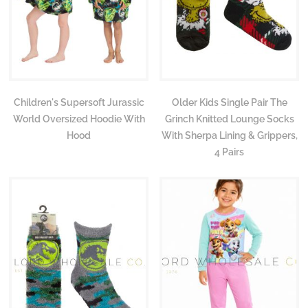
Children's Supersoft Jurassic
Older Kids Single Pair The
World Oversized Hoodie With
Grinch Knitted Lounge Socks
Hood
With Sherpa Lining & Grippers,
4 Pairs