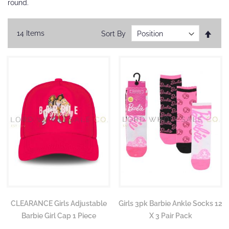
round.
Set
14
Items
Sort By
Desc
Direc
CLEARANCE Girls Adjustable
Girls 3pk Barbie Ankle Socks 12
Barbie Girl Cap 1 Piece
X 3 Pair Pack