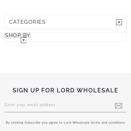
CATEGORIES
SHOP BY
SIGN UP FOR LORD WHOLESALE
Sign
Up
for
Our
Newsletter:
By clicking Subscribe you agree to Lord Wholesale terms and conditions