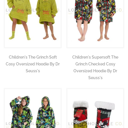
Children's The Grinch Soft
Children's Supersoft The
Cosy Oversized Hoodie By Dr
Grinch Checked Cosy
Seuss's
Oversized Hoodie By Dr
Seuss's