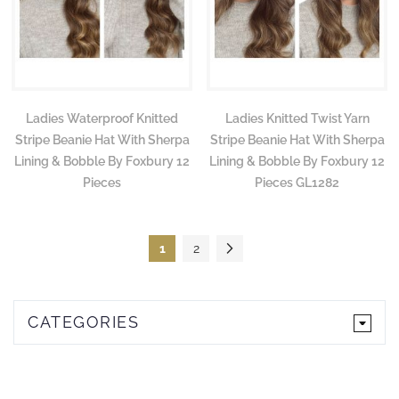
Ladies Waterproof Knitted
Ladies Knitted Twist Yarn
Stripe Beanie Hat With Sherpa
Stripe Beanie Hat With Sherpa
Lining & Bobble By Foxbury 12
Lining & Bobble By Foxbury 12
Pieces
Pieces GL1282
Page
You're currently reading page
Page
Page
Next
1
2
CATEGORIES