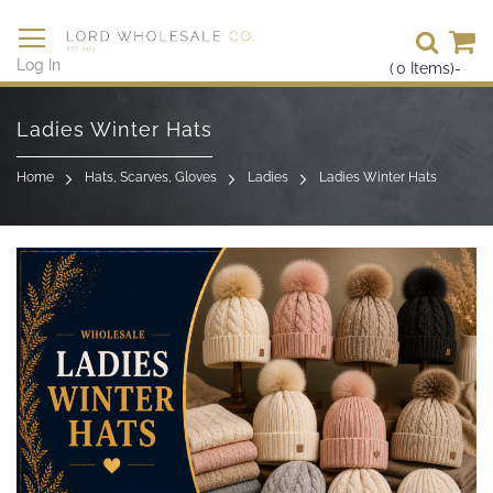
Se
Log In
(
0
Items)
-
Skip
to
Ladies Winter Hats
Content
Home
Hats, Scarves, Gloves
Ladies
Ladies Winter Hats