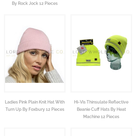
By Rock Jock 12 Pieces
Ladies Pink Plain Knit Hat With
Hi-Vis Thinsulate Reflective
Turn Up By Foxbury 12 Pieces
Beanie Cuff Hats By Heat
Machine 12 Pieces