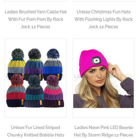
Ladies Brushed Yarn Cable Hat
Unisex Christmas Fun Hats
With Fur Pom Pom By Rock
With Flashing Lights By Rock
Jock 12 Pieces
Jock 12 Pieces
Unisex Fur Lined Striped
Ladies Neon Pink LED Beanie
Chunky Knitted Bobble Hats
Hat By Storm Ridge 12 Pieces