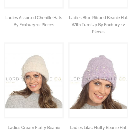
Ladies Assorted Chenille Hats
Ladies Blue Ribbed Beanie Hat
By Foxbury 12 Pieces
With Turn Up By Foxbury 12
Pieces
Ladies Cream Fluffy Beanie
Ladies Lilac Fluffy Beanie Hat