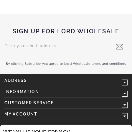
SIGN UP FOR LORD WHOLESALE
Sign
Up
for
Our
Newsletter:
By clicking Subscribe you agree to Lord Wholesale terms and conditions
ADDRESS
INFORMATION
CUSTOMER SERVICE
MY ACCOUNT