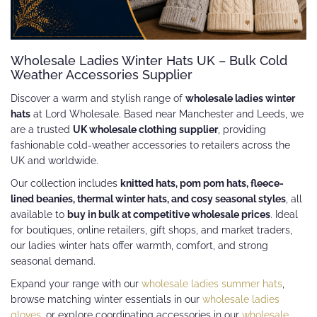
Wholesale Ladies Winter Hats UK – Bulk Cold
Weather Accessories Supplier
Discover a warm and stylish range of
wholesale ladies winter
hats
at Lord Wholesale. Based near Manchester and Leeds, we
are a trusted
UK wholesale clothing supplier
, providing
fashionable cold-weather accessories to retailers across the
UK and worldwide.
Our collection includes
knitted hats, pom pom hats, fleece-
lined beanies, thermal winter hats, and cosy seasonal styles
, all
available to
buy in bulk at competitive wholesale prices
. Ideal
for boutiques, online retailers, gift shops, and market traders,
our ladies winter hats offer warmth, comfort, and strong
seasonal demand.
Expand your range with our
wholesale ladies summer hats
,
browse matching winter essentials in our
wholesale ladies
gloves
, or explore coordinating accessories in our
wholesale