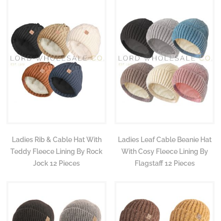
Ladies Rib & Cable Hat With
Ladies Leaf Cable Beanie Hat
Teddy Fleece Lining By Rock
With Cosy Fleece Lining By
Jock 12 Pieces
Flagstaff 12 Pieces