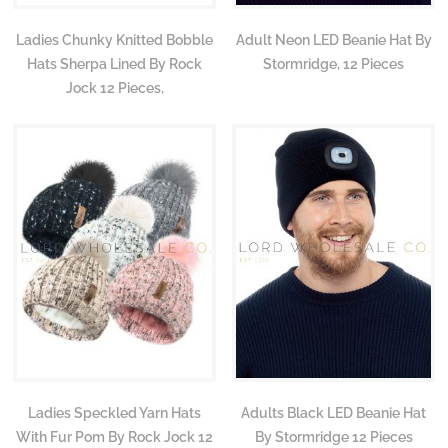
Ladies Chunky Knitted Bobble
Adult Neon LED Beanie Hat By
Hats Sherpa Lined By Rock
Stormridge, 12 Pieces
Jock 12 Pieces,
Ladies Speckled Yarn Hats
Adults Black LED Beanie Hat
With Fur Pom By Rock Jock 12
By Stormridge 12 Pieces