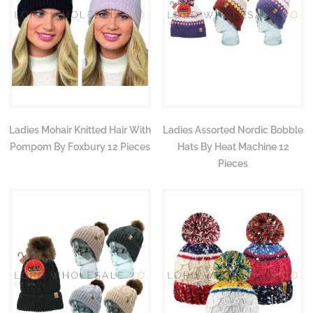
Ladies Mohair Knitted Hair With
Ladies Assorted Nordic Bobble
Pompom By Foxbury 12 Pieces
Hats By Heat Machine 12
Pieces