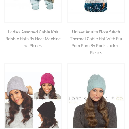
Ladies Assorted Cable Knit
Unisex Adults Float Stitch
Bobble Hats By Heat Machine
Thermal Cable Hat With Fur
12 Pieces
Pom Pom By Rock Jock 12
Pieces