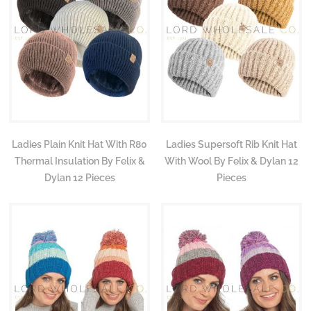
Ladies Plain Knit Hat With R80
Ladies Supersoft Rib Knit Hat
Thermal Insulation By Felix &
With Wool By Felix & Dylan 12
Dylan 12 Pieces
Pieces