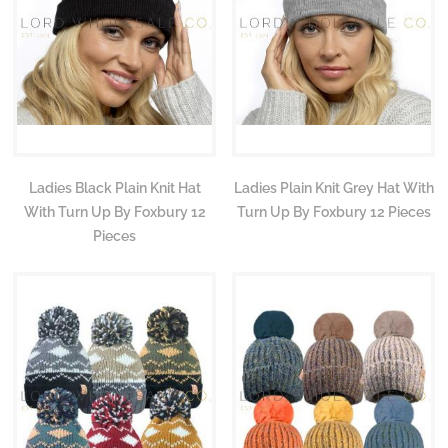
Ladies Black Plain Knit Hat
Ladies Plain Knit Grey Hat With
With Turn Up By Foxbury 12
Turn Up By Foxbury 12 Pieces
Pieces