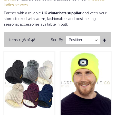
ladies scarves
.
Partner with a reliable
UK winter hats supplier
and keep your
store stocked with warm, fashionable, and best-selling
seasonal accessories available in bulk.
Set
Items
1
-
36
of
48
Sort By
Desc
Direc