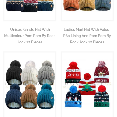
Unisex Fairisle Hat With
Ladies Marl Hat With Velour
Multicolour Pom Pom By Rock
R80 Lining And Pom Pom By
Jock 12 Pieces
Rock Jock 12 Pieces