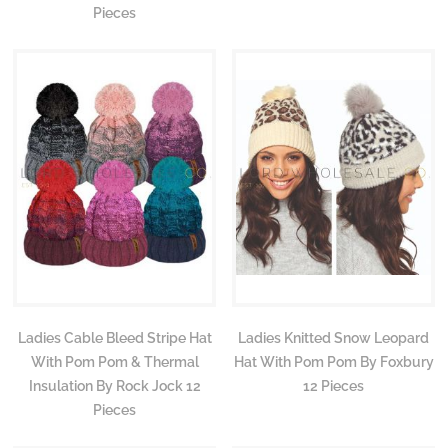
Pieces
Ladies Cable Bleed Stripe Hat
Ladies Knitted Snow Leopard
With Pom Pom & Thermal
Hat With Pom Pom By Foxbury
Insulation By Rock Jock 12
12 Pieces
Pieces