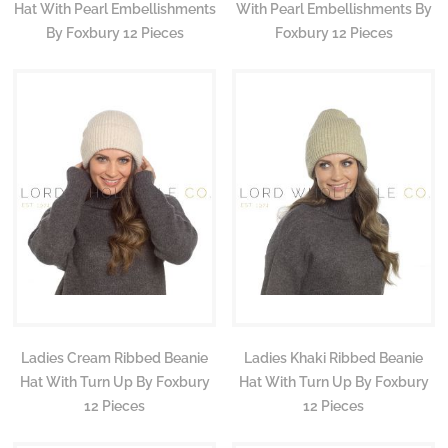
Hat With Pearl Embellishments
With Pearl Embellishments By
By Foxbury 12 Pieces
Foxbury 12 Pieces
Ladies Cream Ribbed Beanie
Ladies Khaki Ribbed Beanie
Hat With Turn Up By Foxbury
Hat With Turn Up By Foxbury
12 Pieces
12 Pieces