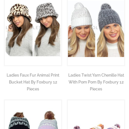
Ladies Faux Fur Animal Print
Ladies Twist Yarn Chenille Hat
Bucket Hat By Foxbury 12
With Pom Pom By Foxbury 12
Pieces
Pieces