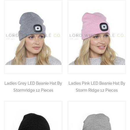
Ladies Grey LED Beanie Hat By
Ladies Pink LED Beanie Hat By
Stormridge 12 Pieces
Storm Ridge 12 Pieces