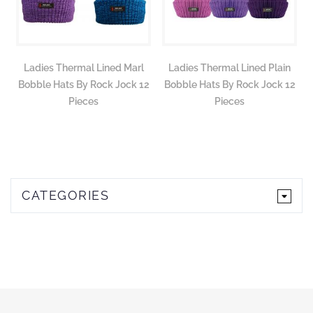
Ladies Thermal Lined Marl
Ladies Thermal Lined Plain
Bobble Hats By Rock Jock 12
Bobble Hats By Rock Jock 12
Pieces
Pieces
CATEGORIES