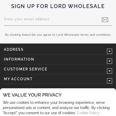
SIGN UP FOR LORD WHOLESALE
Sign
Up
for
Our
Newsletter:
By clicking Subscribe you agree to Lord Wholesale terms and conditions
ADDRESS
INFORMATION
CUSTOMER SERVICE
MY ACCOUNT
WE VALUE YOUR PRIVACY
We use cookies to enhance your browsing experience, serve
follow us
personalised ads or content, and analyse our traffic. By clicking
"Accept", you consent to our use of cookies.
Cookie Policy