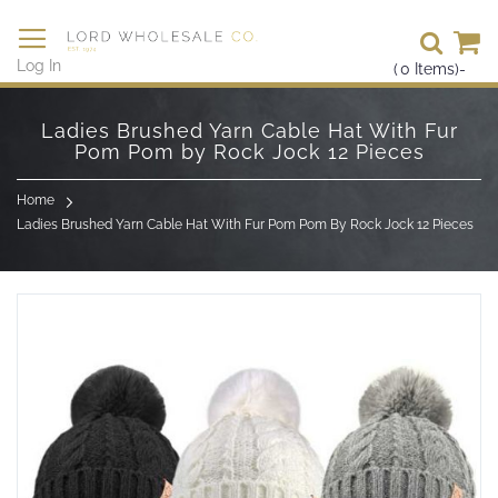
Se
Log In
(
0
Items)
-
Skip
to
Ladies Brushed Yarn Cable Hat With Fur
Content
Pom Pom by Rock Jock 12 Pieces
Home
Ladies Brushed Yarn Cable Hat With Fur Pom Pom By Rock Jock 12 Pieces
Skip
to
the
end
of
the
images
gallery