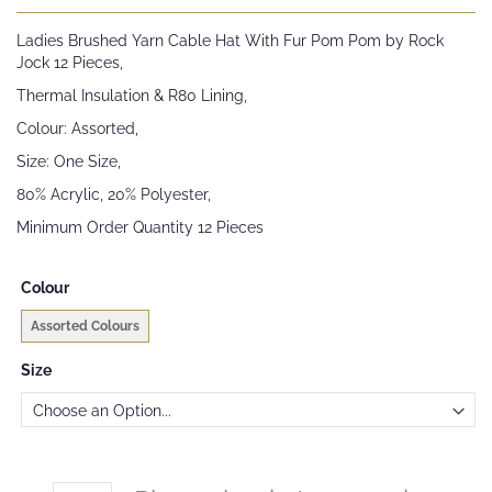
the
beginning
Ladies Brushed Yarn Cable Hat With Fur Pom Pom by Rock
of
Jock 12 Pieces,
the
images
Thermal Insulation & R80 Lining,
gallery
Colour: Assorted,
Size: One Size,
80% Acrylic, 20% Polyester,
Minimum Order Quantity 12 Pieces
Colour
Assorted Colours
Size