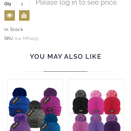
Please log in to see price.
Qty
In Stock
SKU:
04-HAI455
YOU MAY ALSO LIKE