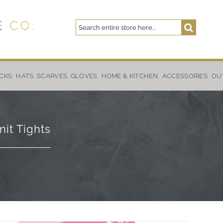
Search
Search
CKS
HATS, SCARVES, GLOVES
HOME & KITCHEN
ACCESSORIES
OU
nit Tights