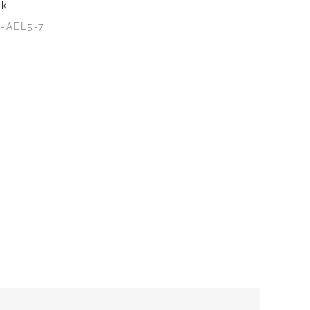
ck
2-AEL5-7