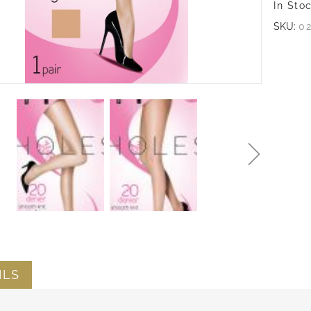
In Sto
SKU:
0
ILS