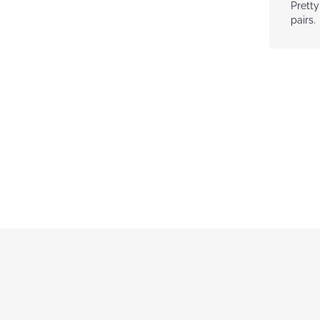
gallery
Pretty
pairs.