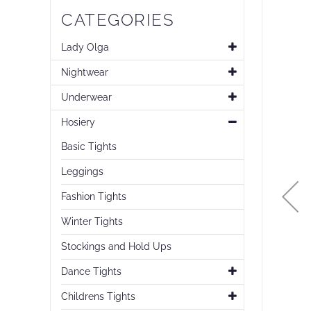
Skip
CATEGORIES
to
the
end
Lady Olga
of
Nightwear
the
images
Underwear
gallery
Hosiery
Basic Tights
Leggings
Fashion Tights
Winter Tights
Stockings and Hold Ups
Dance Tights
Childrens Tights