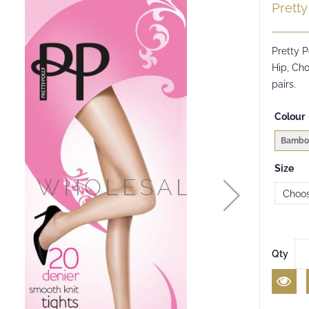
Pretty
Pretty P
Hip, Cho
pairs.
Colour
Bambo
Size
Qty