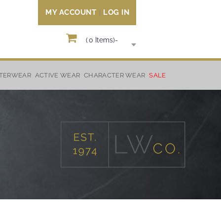
MY ACCOUNT
LOG IN
(
0
Items)
-
TERWEAR
ACTIVE WEAR
CHARACTER WEAR
SALE