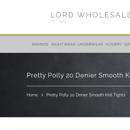
Skip
to
BRANDS
NIGHTWEAR
UNDERWEAR
HOSIERY
SO
Content
Pretty Polly 20 Denier Smooth K
Home
Pretty Polly 20 Denier Smooth Knit Tights