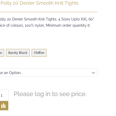
 Polly 20 Denier Smooth Knit Tights
olly 20 Denier Smooth Knit Tights, 4 Sizes Upto XXL 60"
ice of colours, 100% nylon, Minimum order quantity 6
o
Barely Black
Chiffon
Please log in to see price.