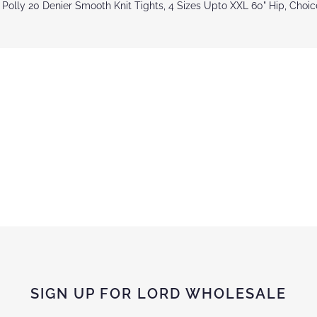
 Polly 20 Denier Smooth Knit Tights, 4 Sizes Upto XXL 60" Hip, Choi
SIGN UP FOR LORD WHOLESALE