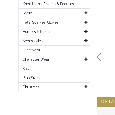
Knee Highs, Anklets & Footsies
Socks
Hats, Scarves, Gloves
Home & Kitchen
Accessories
Outerwear
Character Wear
Sale
Plus Sizes
Skip
to
Christmas
the
beginning
of
DETA
the
images