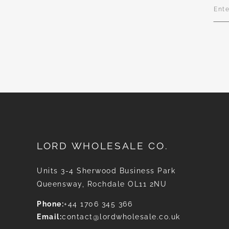
Sign
Up
for
Our
News
LORD WHOLESALE CO.
Units 3-4 Sherwood Business Park
Queensway, Rochdale OL11 2NU
Phone:
+44 1706 345 366
Email:
contact@lordwholesale.co.uk