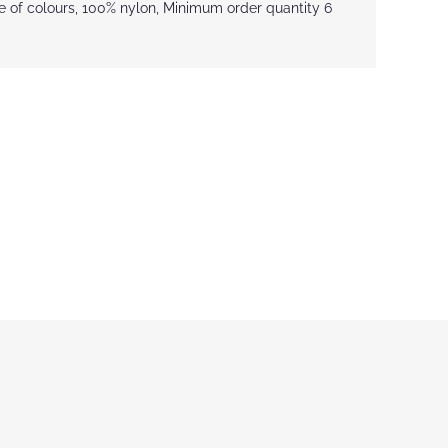
ce of colours, 100% nylon, Minimum order quantity 6