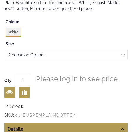
Plain, Beautiful soft cotton underwear, White, English Made,
the
100% cotton, Minimum order quantity 6 pieces.
images
gallery
Colour
White
Size
Please log in to see price.
Qty
In Stock
SKU:
01-BUSPENPLAINCOTTON
Details