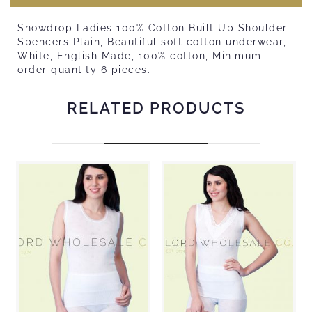
Snowdrop Ladies 100% Cotton Built Up Shoulder
Spencers Plain, Beautiful soft cotton underwear,
White, English Made, 100% cotton, Minimum
order quantity 6 pieces.
RELATED PRODUCTS