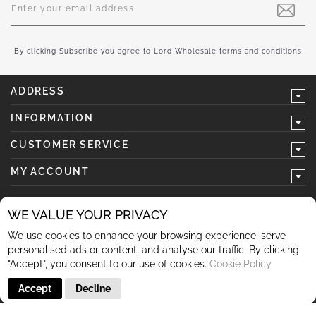
Up
for
Our
Newsletter:
By clicking Subscribe you agree to Lord Wholesale terms and conditions
ADDRESS
INFORMATION
CUSTOMER SERVICE
MY ACCOUNT
WE VALUE YOUR PRIVACY
We use cookies to enhance your browsing experience, serve
follow us
personalised ads or content, and analyse our traffic. By clicking
"Accept", you consent to our use of cookies.
Cookie Policy
Accept
Decline
© 2026 Lord Wholesale Co Lord Wholesale Co Units 3-4
Sherwood Business Park Queensway Rochdale OL11 2NU 01706
345 366