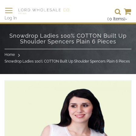
Se
Log In
(
0
Items)
-
Skip
to
Snowdrop Ladies 100% COTTON Built Up
Content
Shoulder Spencers Plain 6 Pieces
Home
Snowdrop Ladies 100% COTTON Built Up Shoulder Spencers Plain 6 Pieces
Skip
to
the
end
of
the
images
gallery