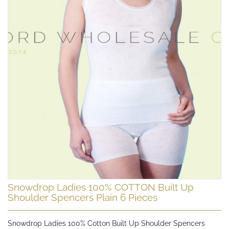
Skip
Snowdrop Ladies 100% COTTON Built Up
to
Shoulder Spencers Plain 6 Pieces
the
beginning
Snowdrop Ladies 100% Cotton Built Up Shoulder Spencers
of