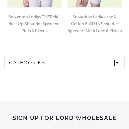
Snowdrop Ladies THERMAL
Snowdrop Ladies 100%
Built Up Shoulder Spencers
Cotton Built Up Shoulder
Plain 6 Pieces
Spencers With Lace 6 Pieces
CATEGORIES
SIGN UP FOR LORD WHOLESALE
Sign