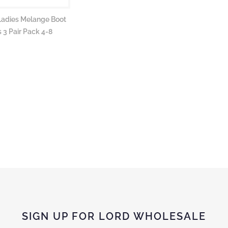
Ladies Melange Boot
 3 Pair Pack 4-8
SIGN UP FOR LORD WHOLESALE