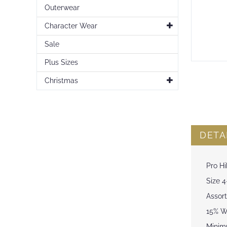
Outerwear
Character Wear
Sale
Plus Sizes
Skip
to
Christmas
the
beginning
of
the
images
DETA
gallery
Pro Hi
Size 4
Assort
15% Wo
Minim