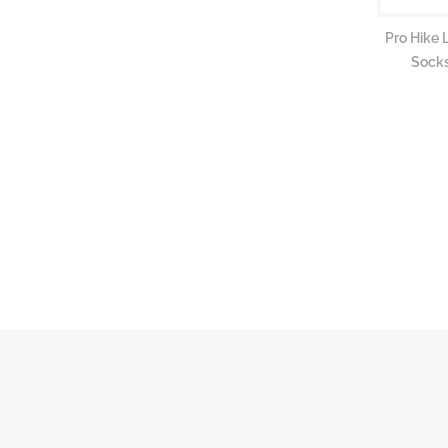
Pro Hike 
Socks