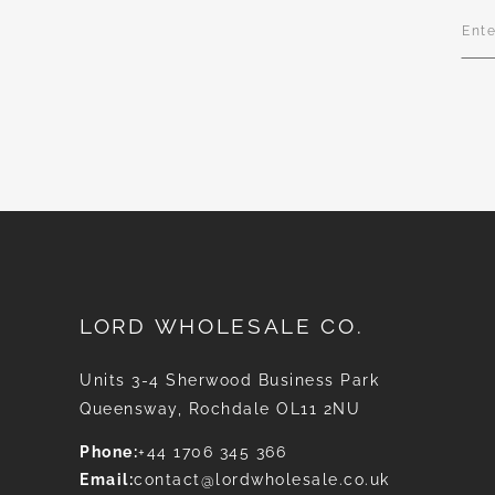
Sign
Up
for
Our
News
LORD WHOLESALE CO.
Units 3-4 Sherwood Business Park
Queensway, Rochdale OL11 2NU
Phone:
+44 1706 345 366
Email:
contact@lordwholesale.co.uk