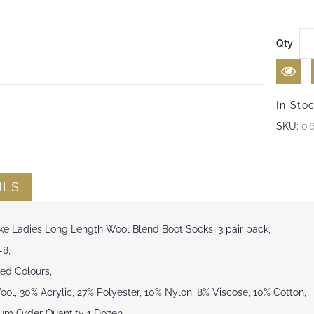
Qty
In Sto
SKU:
0
ILS
ke Ladies Long Length Wool Blend Boot Socks, 3 pair pack,
-8,
ed Colours,
ol, 30% Acrylic, 27% Polyester, 10% Nylon, 8% Viscose, 10% Cotton,
um Order Quantity 1 Dozen.