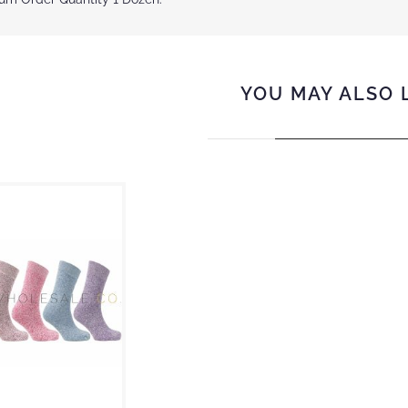
YOU MAY ALSO 