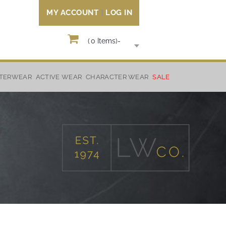
MY ACCOUNT
LOG IN
(
0
Items)
-
TERWEAR
ACTIVE WEAR
CHARACTER WEAR
SALE