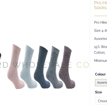
Pro H
Socks,
Pro Hik
Size 4-8
Assorte
15% Wool
Cotton,
Minimum
Colour
Assort
Size