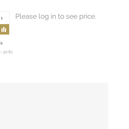
Please log in to see price.
ck
6-3081