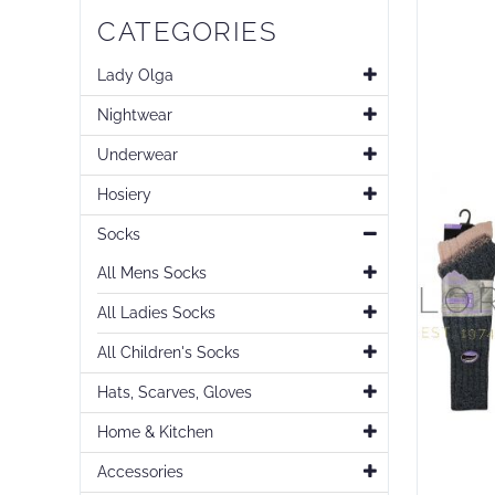
Skip
CATEGORIES
to
the
end
Lady Olga
of
Nightwear
the
images
Underwear
gallery
Hosiery
Socks
All Mens Socks
All Ladies Socks
All Children's Socks
Hats, Scarves, Gloves
Home & Kitchen
Accessories