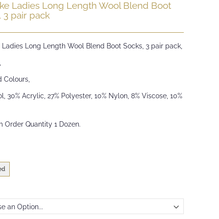
ike Ladies Long Length Wool Blend Boot
 3 pair pack
e Ladies Long Length Wool Blend Boot Socks, 3 pair pack,
,
d Colours,
, 30% Acrylic, 27% Polyester, 10% Nylon, 8% Viscose, 10%
 Order Quantity 1 Dozen.
ed