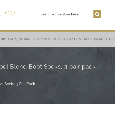
Search
Search
CKS
HATS, SCARVES, GLOVES
HOME & KITCHEN
ACCESSORIES
OU
ol Blend Boot Socks, 3 pair pack
t Socks, 3 Pair Pack