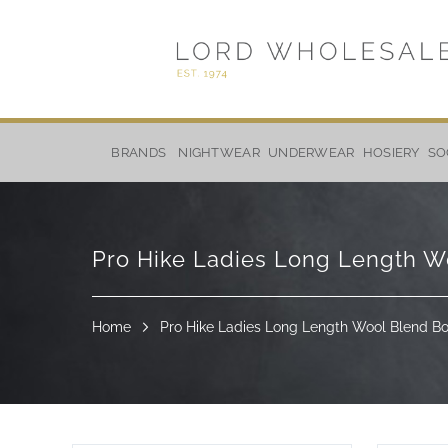
Skip
to
BRANDS
NIGHTWEAR
UNDERWEAR
HOSIERY
SO
Content
Pro Hike Ladies Long Length Wo
Home
Pro Hike Ladies Long Length Wool Blend Boo