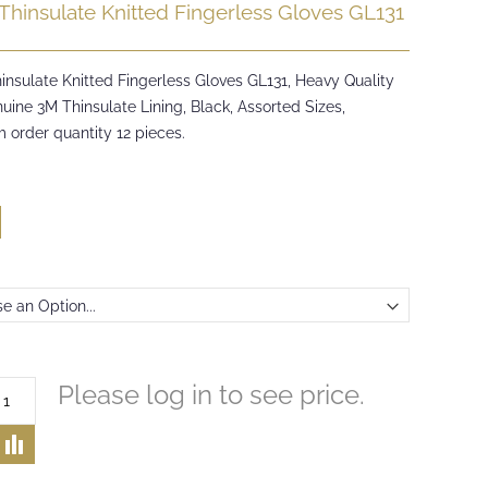
Thinsulate Knitted Fingerless Gloves GL131
insulate Knitted Fingerless Gloves GL131, Heavy Quality
uine 3M Thinsulate Lining, Black, Assorted Sizes,
 order quantity 12 pieces.
Please log in to see price.