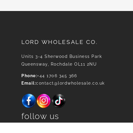
LORD WHOLESALE CO.
Units 3-4 Sherwood Business Park
Queensway, Rochdale OL11 2NU
Phone:
+44 1706 345 366
Email:
contact@lordwholesale.co.uk
follow us