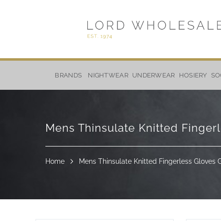
Skip
to
BRANDS
NIGHTWEAR
UNDERWEAR
HOSIERY
SO
Content
Mens Thinsulate Knitted Finger
Home
Mens Thinsulate Knitted Fingerless Gloves 