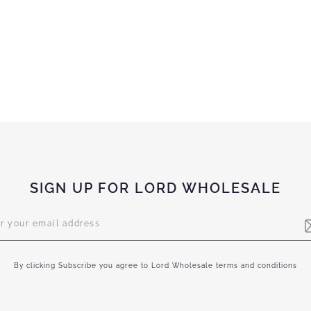
SIGN UP FOR LORD WHOLESALE
letter:
By clicking Subscribe you agree to Lord Wholesale terms and conditions