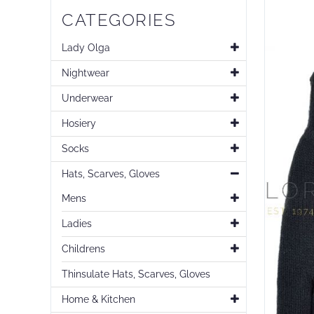
Skip
CATEGORIES
to
the
end
Lady Olga
of
Nightwear
the
images
Underwear
gallery
Hosiery
Socks
Hats, Scarves, Gloves
Mens
Ladies
Childrens
Thinsulate Hats, Scarves, Gloves
Home & Kitchen