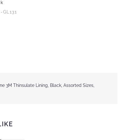
ck
4-GL131
e 3M Thinsulate Lining, Black, Assorted Sizes,
LIKE