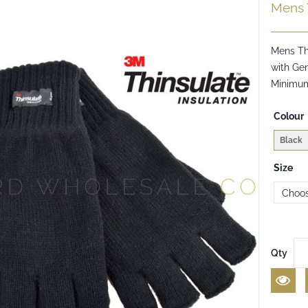
Mens 
Mens Th
with Gen
Minimum
Colour
Black
Size
Qty