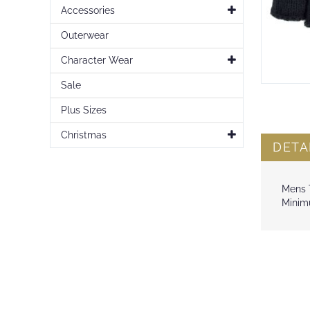
Accessories
Outerwear
Character Wear
Sale
Skip
to
Plus Sizes
the
beginning
Christmas
of
DETA
the
images
gallery
Mens T
Minimu