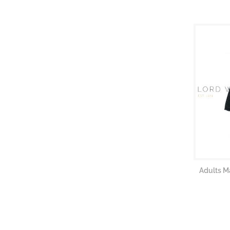
Adults M