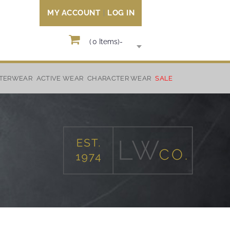
MY ACCOUNT
LOG IN
(
0
Items)
-
TERWEAR
ACTIVE WEAR
CHARACTER WEAR
SALE