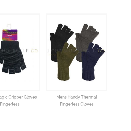
agic Gripper Gloves
Mens Handy Thermal
Fingerless
Fingerless Gloves