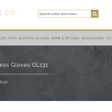
Search
Search
CKS
HATS, SCARVES, GLOVES
HOME & KITCHEN
ACCESSORIES
OU
less Gloves GL131
GL131