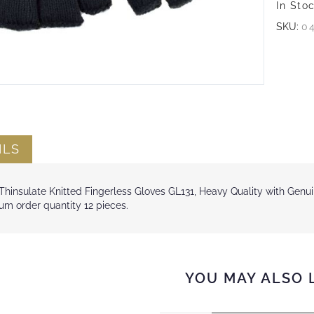
In Sto
SKU:
0
ILS
hinsulate Knitted Fingerless Gloves GL131, Heavy Quality with Genuin
m order quantity 12 pieces.
YOU MAY ALSO 