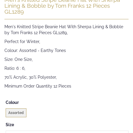
to
Lining & Bobble by Tom Franks 12 Pieces
the
GL1289
beginning
of
Men's Knitted Stripe Beanie Hat With Sherpa Lining & Bobble
the
by Tom Franks 12 Pieces GL1289,
images
gallery
Perfect for Winter,
Colour: Assorted - Earthy Tones
Size: One Size,
Ratio: 6 : 6,
70% Acrylic, 30% Polyester,
Minimum Order Quantity 12 Pieces
Colour
Assorted
Size