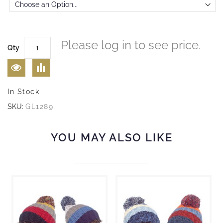
Please log in to see price.
Qty
In Stock
SKU:
GL1289
YOU MAY ALSO LIKE