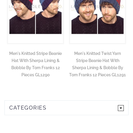
Men's Knitted Stripe Beanie
Men's Knitted Twist Yarn
Hat With Sherpa Lining &
Stripe Beanie Hat With
Bobble By Tom Franks 12
Sherpa Lining & Bobble By
Pieces GL1290
Tom Franks 12 Pieces GL1291
CATEGORIES