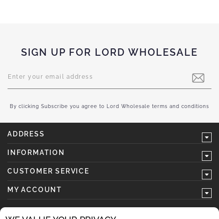
SIGN UP FOR LORD WHOLESALE
Sign
Up
for
Our
Newsletter:
By clicking Subscribe you agree to Lord Wholesale terms and conditions
ADDRESS
INFORMATION
CUSTOMER SERVICE
MY ACCOUNT