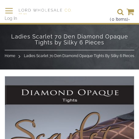
Se
Log In
(
0
Items)
-
Skip
to
Ladies Scarlet 70 Den Diamond Opaque
Content
Tights by Silky 6 Pieces
Home
Ladies Scarlet 70 Den Diamond Opaque Tights By Silky 6 Pieces
Skip
to
the
end
of
the
images
gallery