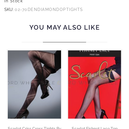
In Stock
SKU:
02-70DENDIAMONDOPTIGHTS
YOU MAY ALSO LIKE
Scarlet Criss Cross Tights By
Scarlet Fishnet Lace Top