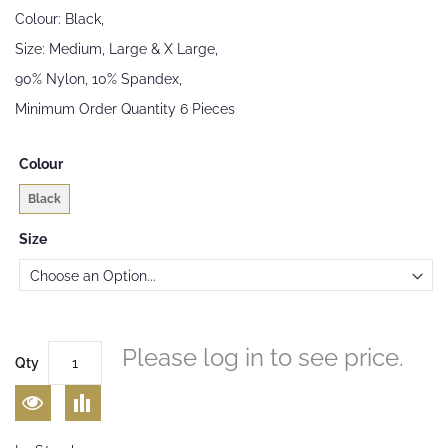
images
Colour: Black,
gallery
Size: Medium, Large & X Large,
90% Nylon, 10% Spandex,
Minimum Order Quantity 6 Pieces
Colour
Black
Size
Please log in to see price.
Qty