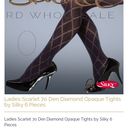
Skip
Ladies Scarlet 70 Den Diamond Opaque Tights
to
by Silky 6 Pieces
the
beginning
Ladies Scarlet 70 Den Diamond Opaque Tights by Silky 6
of
Pieces
the