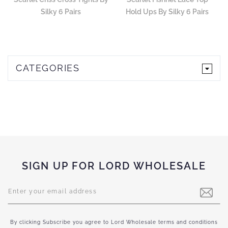
Silky 6 Pairs
Hold Ups By Silky 6 Pairs
CATEGORIES
SIGN UP FOR LORD WHOLESALE
Sign
Up
for
Our
Newsletter:
By clicking Subscribe you agree to Lord Wholesale terms and conditions