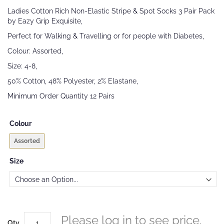
beginning
Ladies Cotton Rich Non-Elastic Stripe & Spot Socks 3 Pair Pack
of
by Eazy Grip Exquisite,
the
images
Perfect for Walking & Travelling or for people with Diabetes,
gallery
Colour: Assorted,
Size: 4-8,
50% Cotton, 48% Polyester, 2% Elastane,
Minimum Order Quantity 12 Pairs
Colour
Assorted
Size
Please log in to see price.
Qty