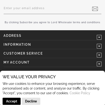
Sign
Up
for
Our
Newsletter:
By clicking Subscribe you agree to Lord Wholesale terms and conditions
ADDRESS
INFORMATION
CUSTOMER SERVICE
MY ACCOUNT
WE VALUE YOUR PRIVACY
We use cookies to enhance your browsing experience, serve
follow us
personalised ads or content, and analyse our traffic. By clicking
"Accept", you consent to our use of cookies.
Cookie Policy
Accept
Decline
© 2026 Lord Wholesale Co Lord Wholesale Co Units 3-4