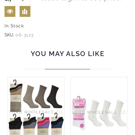
In Stock
SKU:
06-3123
YOU MAY ALSO LIKE