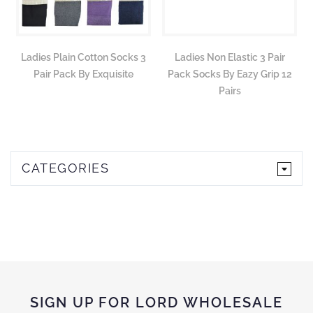
Ladies Plain Cotton Socks 3
Ladies Non Elastic 3 Pair
Pair Pack By Exquisite
Pack Socks By Eazy Grip 12
Pairs
CATEGORIES
SIGN UP FOR LORD WHOLESALE