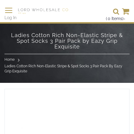
Se
Log In
(
0
Items)
-
Skip
to
Ladies Cotton Rich Non-Elastic Stripe &
Content
Spot Socks 3 Pair Pack by Eazy Grip
Exquisite
Home
Ladies Cotton Rich Non-Elastic Stripe & Spot Socks 3 Pair Pack By Eazy
Grip Exquisite
Skip
to
the
end
of
the
images
gallery