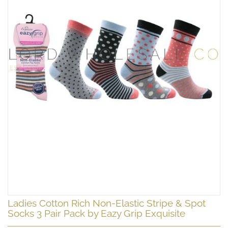
Skip
Ladies Cotton Rich Non-Elastic Stripe & Spot
to
Socks 3 Pair Pack by Eazy Grip Exquisite
the