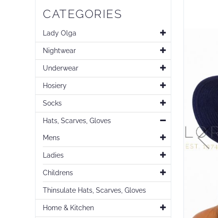
Skip
CATEGORIES
to
the
end
Lady Olga
of
Nightwear
the
images
Underwear
gallery
Hosiery
Socks
Hats, Scarves, Gloves
Mens
Ladies
Childrens
Thinsulate Hats, Scarves, Gloves
Home & Kitchen