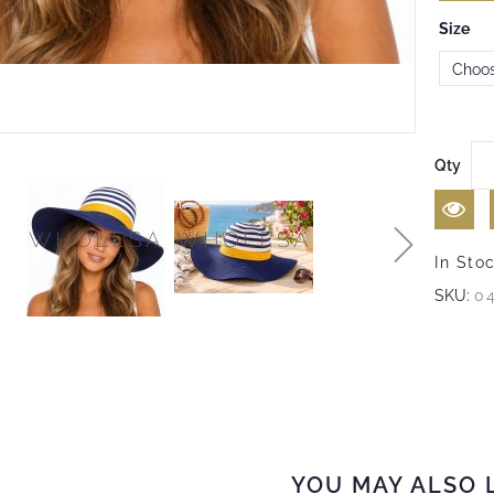
Size
Qty
In Sto
SKU:
0
YOU MAY ALSO 