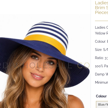
Ladie
Brim 
Piece
Ladies 
Yellow 
Colour: 
Size: S
Ratio: 3:
100% Pa
Damp W
Minimum
Colour
Blue/