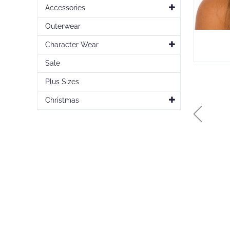
Accessories
Outerwear
Character Wear
Sale
Plus Sizes
Christmas
Skip
to
the
beginning
of
the
images