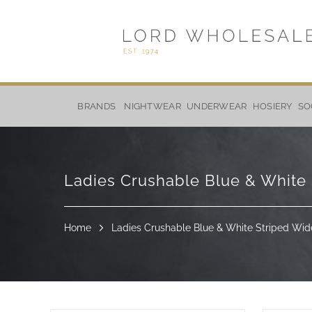
Skip
to
BRANDS
NIGHTWEAR
UNDERWEAR
HOSIERY
SO
Content
Ladies Crushable Blue & White 
Home
Ladies Crushable Blue & White Striped Wid