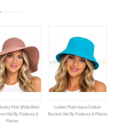
Dusky Pink Wide Brim
Ladies Plain Aqua Cotton
Ladie
Sun Hat By Foxbury 6
Bucket Hat By Foxbury 6 Pieces
Bucket 
Pieces