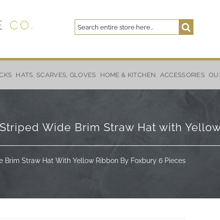
Search
Search
CKS
HATS, SCARVES, GLOVES
HOME & KITCHEN
ACCESSORIES
OU
Striped Wide Brim Straw Hat with Yello
e Brim Straw Hat With Yellow Ribbon By Foxbury 6 Pieces