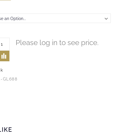
Please log in to see price.
ck
4-GL688
LIKE