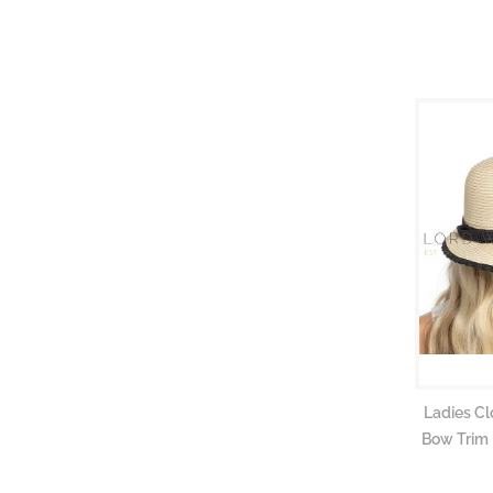
gallery
Ladies Cl
Bow Trim 