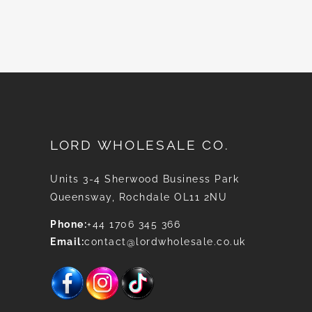
News
LORD WHOLESALE CO.
Units 3-4 Sherwood Business Park
Queensway, Rochdale OL11 2NU
Phone:
+44 1706 345 366
Email:
contact@lordwholesale.co.uk