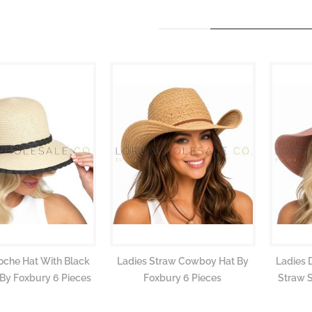
oche Hat With Black
Ladies Straw Cowboy Hat By
Ladies 
By Foxbury 6 Pieces
Foxbury 6 Pieces
Straw 