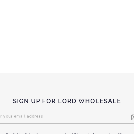
SIGN UP FOR LORD WHOLESALE