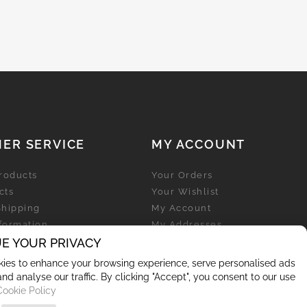
ER SERVICE
MY ACCOUNT
roducts
Your Orders
cts
Your Wishlist
Shipping
My Account
nformation
My Addresses
licy
E YOUR PRIVACY
My Personal Info
ies to enhance your browsing experience, serve personalised ads
and analyse our traffic. By clicking "Accept", you consent to our use
Cookie Policy