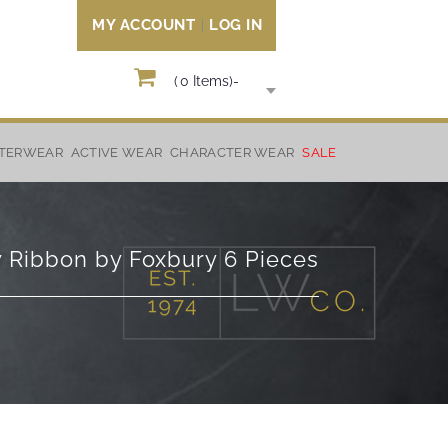
MY ACCOUNT
LOG IN
(
0
Items)
-
TERWEAR
ACTIVE WEAR
CHARACTER WEAR
SALE
w Ribbon by Foxbury 6 Pieces