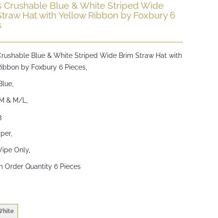
s Crushable Blue & White Striped Wide
Straw Hat with Yellow Ribbon by Foxbury 6
s
Crushable Blue & White Striped Wide Brim Straw Hat with
Ribbon by Foxbury 6 Pieces,
Blue,
/M & M/L,
3
per,
ipe Only,
 Order Quantity 6 Pieces
White