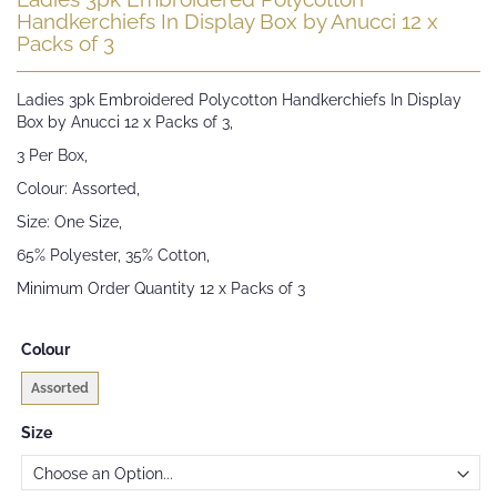
to
Handkerchiefs In Display Box by Anucci 12 x
the
Packs of 3
beginning
of
Ladies 3pk Embroidered Polycotton Handkerchiefs In Display
the
Box by Anucci 12 x Packs of 3,
images
gallery
3 Per Box,
Colour: Assorted,
Size: One Size,
65% Polyester, 35% Cotton,
Minimum Order Quantity 12 x Packs of 3
Colour
Assorted
Size