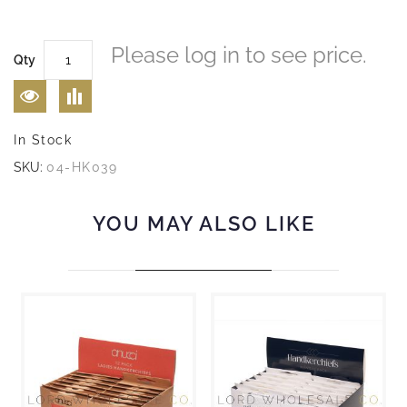
Please log in to see price.
Qty
In Stock
SKU:
04-HK039
YOU MAY ALSO LIKE