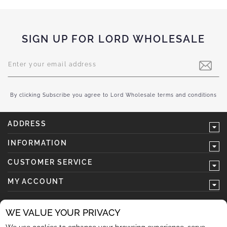
SIGN UP FOR LORD WHOLESALE
Sign
Up
for
Our
Newsletter:
By clicking Subscribe you agree to Lord Wholesale terms and conditions
ADDRESS
INFORMATION
CUSTOMER SERVICE
MY ACCOUNT
WE VALUE YOUR PRIVACY