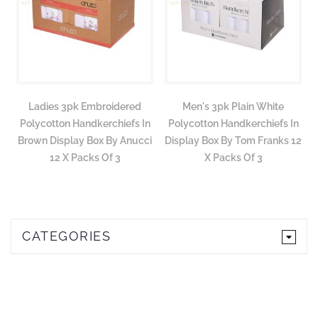
Ladies 3pk Embroidered
Men's 3pk Plain White
Polycotton Handkerchiefs In
Polycotton Handkerchiefs In
Brown Display Box By Anucci
Display Box By Tom Franks 12
12 X Packs Of 3
X Packs Of 3
CATEGORIES