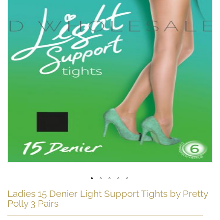
Skip
Ladies 15 Denier Light Support Tights by Pretty
to
Polly 3 Pairs
the