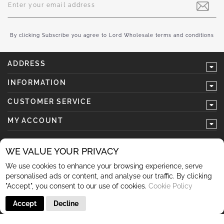
Up
for
Our
Newsletter:
By clicking Subscribe you agree to Lord Wholesale terms and conditions
ADDRESS
INFORMATION
CUSTOMER SERVICE
MY ACCOUNT
WE VALUE YOUR PRIVACY
We use cookies to enhance your browsing experience, serve
follow us
personalised ads or content, and analyse our traffic. By clicking
"Accept", you consent to our use of cookies.
Cookie Policy
Accept
Decline
© 2026 Lord Wholesale Co Lord Wholesale Co Units 3-4
Sherwood Business Park Queensway Rochdale OL11 2NU 01706
345 366