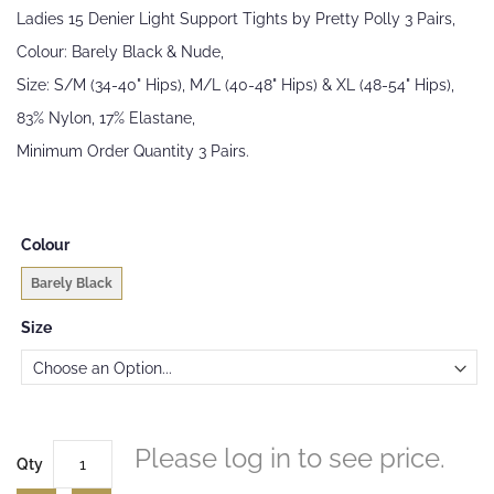
beginning
Ladies 15 Denier Light Support Tights by Pretty Polly 3 Pairs,
of
the
Colour: Barely Black & Nude,
images
Size: S/M (34-40" Hips), M/L (40-48" Hips) & XL (48-54" Hips),
gallery
83% Nylon, 17% Elastane,
Minimum Order Quantity 3 Pairs.
Colour
Barely Black
Size
Please log in to see price.
Qty