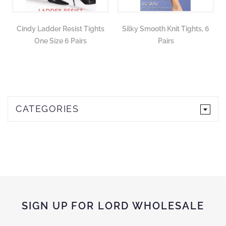
Cindy Ladder Resist Tights
Silky Smooth Knit Tights, 6
One Size 6 Pairs
Pairs
CATEGORIES
SIGN UP FOR LORD WHOLESALE
Sign