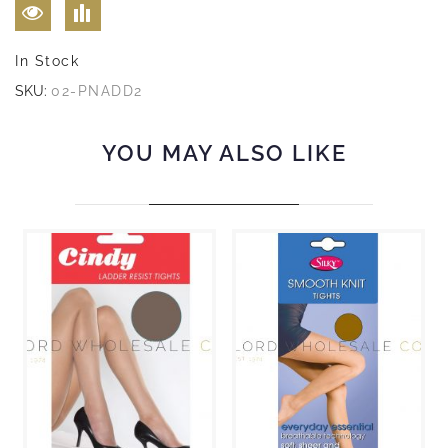
In Stock
SKU:
02-PNADD2
YOU MAY ALSO LIKE