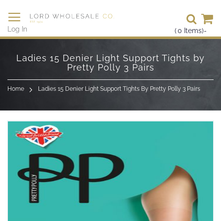
Se
Log In
(
0
Items)
-
Skip
to
Ladies 15 Denier Light Support Tights by
Content
Pretty Polly 3 Pairs
Home
Ladies 15 Denier Light Support Tights By Pretty Polly 3 Pairs
Skip
to
the
end
of
the
images
gallery