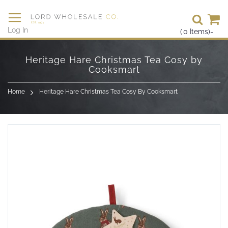
Se
Log In
(
0
Items)
-
Skip
to
Heritage Hare Christmas Tea Cosy by
Content
Cooksmart
Home
Heritage Hare Christmas Tea Cosy By Cooksmart
Skip
to
the
end
of
the
images
gallery