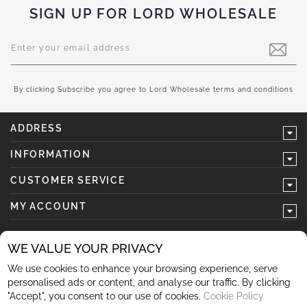
SIGN UP FOR LORD WHOLESALE
Sign
Up
for
Our
Newsletter:
By clicking Subscribe you agree to Lord Wholesale terms and conditions
ADDRESS
INFORMATION
CUSTOMER SERVICE
MY ACCOUNT
WE VALUE YOUR PRIVACY
We use cookies to enhance your browsing experience, serve
follow us
personalised ads or content, and analyse our traffic. By clicking
"Accept", you consent to our use of cookies.
Cookie Policy