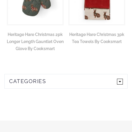
Heritage Hare Christmas 2pk
Heritage Hare Christmas 3pk
Longer Length Gauntlet Oven
Tea Towels By Cooksmart
Glove By Cooksmart
CATEGORIES