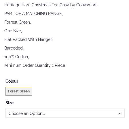
beginning
Heritage Hare Christmas Tea Cosy by Cooksmart,
of
the
PART OF A MATCHING RANGE,
images
Forrest Green,
gallery
One Size,
Flat Packed With Hanger,
Barcoded,
100% Cotton,
Minimum Order Quantity 1 Piece
Colour
Forest Green
Size