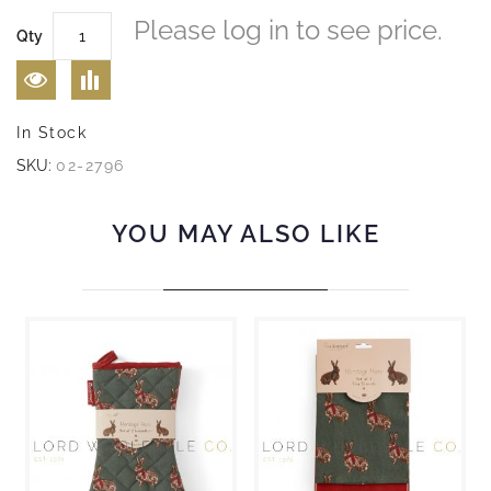
Please log in to see price.
Qty
In Stock
SKU:
02-2796
YOU MAY ALSO LIKE