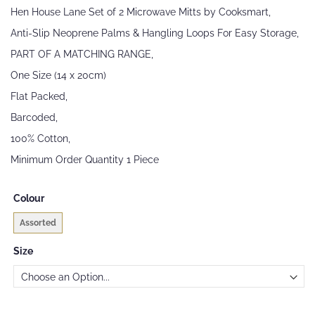
beginning
Hen House Lane Set of 2 Microwave Mitts by Cooksmart,
of
the
Anti-Slip Neoprene Palms & Hangling Loops For Easy Storage,
images
PART OF A MATCHING RANGE,
gallery
One Size (14 x 20cm)
Flat Packed,
Barcoded,
100% Cotton,
Minimum Order Quantity 1 Piece
Colour
Assorted
Size