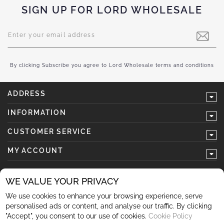
SIGN UP FOR LORD WHOLESALE
Sign
Up
for
Our
Newsletter:
By clicking Subscribe you agree to Lord Wholesale terms and conditions
ADDRESS
INFORMATION
CUSTOMER SERVICE
MY ACCOUNT
WE VALUE YOUR PRIVACY
We use cookies to enhance your browsing experience, serve
follow us
personalised ads or content, and analyse our traffic. By clicking
"Accept", you consent to our use of cookies.
Cookie Policy