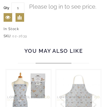
Please log in to see price.
Qty
In Stock
SKU:
02-2639
YOU MAY ALSO LIKE