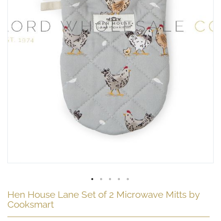
Skip
Hen House Lane Set of 2 Microwave Mitts by
to
Cooksmart
the