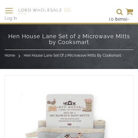
Se
Log In
(
0
Items)
-
Skip
to
Hen House Lane Set of 2 Microwave Mitts
Content
by Cooksmart
Home
Hen House Lane Set Of 2 Microwave Mitts By Cooksmart
Skip
to
the
end
of
the
images
gallery