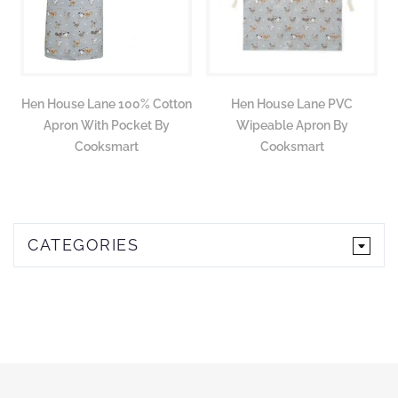
Hen House Lane 100% Cotton
Hen House Lane PVC
Apron With Pocket By
Wipeable Apron By
Cooksmart
Cooksmart
CATEGORIES