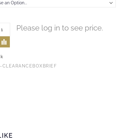
Please log in to see price.
ck
1-CLEARANCEBOXBRIEF
LIKE