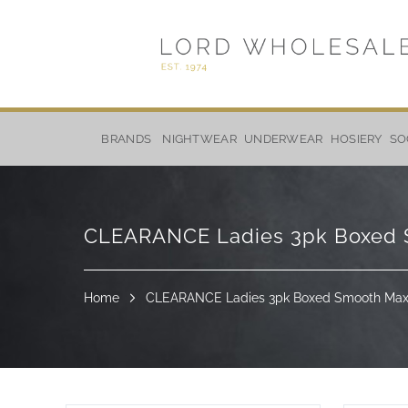
Skip
to
BRANDS
NIGHTWEAR
UNDERWEAR
HOSIERY
SO
Content
CLEARANCE Ladies 3pk Boxed Sm
Home
CLEARANCE Ladies 3pk Boxed Smooth Maxi 