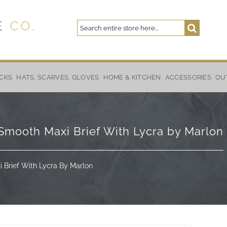
Search
Search
CKS
HATS, SCARVES, GLOVES
HOME & KITCHEN
ACCESSORIES
OU
ooth Maxi Brief With Lycra by Marlon
Brief With Lycra By Marlon