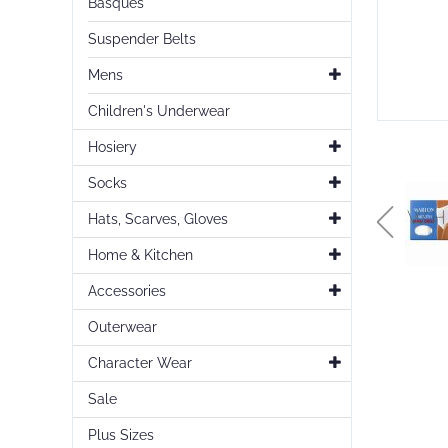
Basques
Suspender Belts
Mens
Children's Underwear
Hosiery
Socks
Hats, Scarves, Gloves
Home & Kitchen
Accessories
Skip
Outerwear
to
the
Character Wear
beginning
of
Sale
the
images
Plus Sizes