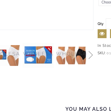
Qty
In Sto
SKU:
0
YOU MAY ALSO 