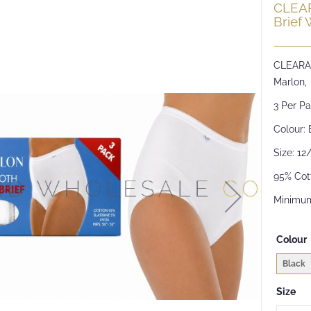
CLEAR
Brief 
CLEARAN
Marlon,
3 Per Pa
Colour: 
Size: 12
95% Cot
Minimum
Colour
Black
Size