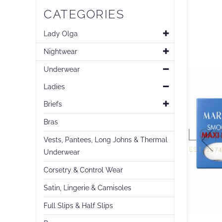
Skip
CATEGORIES
to
the
end
Lady Olga
of
Nightwear
the
images
Underwear
gallery
Ladies
Briefs
Bras
Vests, Pantees, Long Johns & Thermal
Underwear
Corsetry & Control Wear
Satin, Lingerie & Camisoles
Full Slips & Half Slips