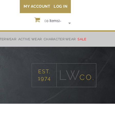
MY ACCOUNT
LOG IN
(
0
Items)
-
TERWEAR
ACTIVE WEAR
CHARACTER WEAR
SALE