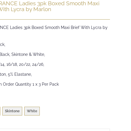
ANCE Ladies 3pk Boxed Smooth Maxi
With Lycra by Marlon
CE Ladies 3pk Boxed Smooth Maxi Brief With Lycra by
ck,
Black, Skintone & White,
/14, 16/18, 20/22, 24/26,
ton, 5% Elastane,
 Order Quantity 1 x 3 Per Pack
Skintone
White