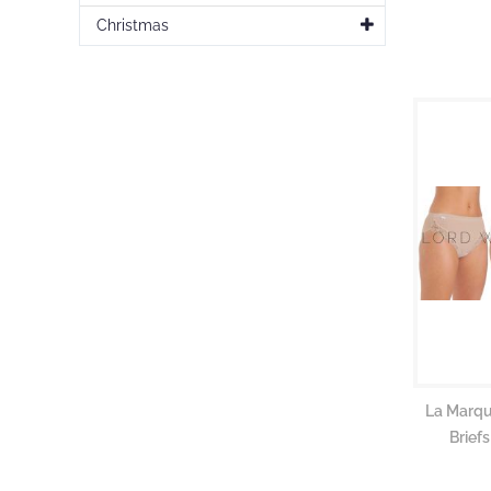
gallery
Christmas
La Marqu
Brief