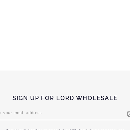
SIGN UP FOR LORD WHOLESALE