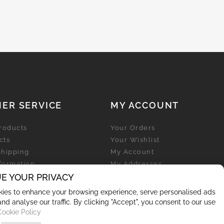
ER SERVICE
MY ACCOUNT
roducts
Your Orders
cts
Your Wishlist
Shipping
My Account
nformation
My Addresses
licy
E YOUR PRIVACY
My Personal Info
ies to enhance your browsing experience, serve personalised ads
and analyse our traffic. By clicking "Accept", you consent to our use
Cookie Policy