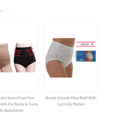
alm Seam Free Firm
Boxed Smooth Maxi Brief With
Ladie
Briefs For Bums & Tums
Lycra By Marlon
Bri
By Beauforme