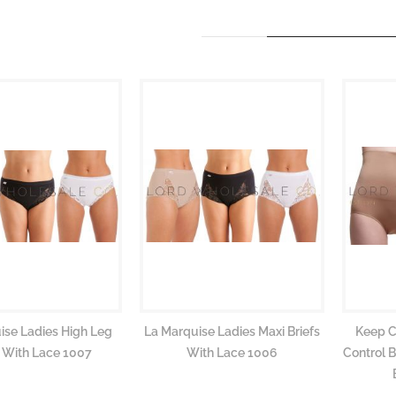
ise Ladies High Leg
La Marquise Ladies Maxi Briefs
Keep C
s With Lace 1007
With Lace 1006
Control 