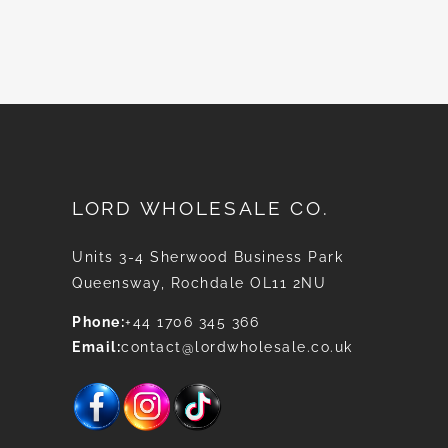
News
LORD WHOLESALE CO.
Units 3-4 Sherwood Business Park
Queensway, Rochdale OL11 2NU
Phone:
+44 1706 345 366
Email:
contact@lordwholesale.co.uk