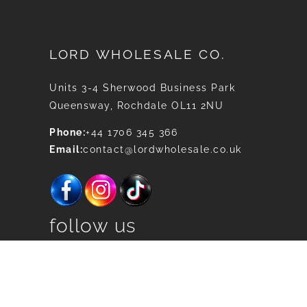
LORD WHOLESALE CO.
Units 3-4 Sherwood Business Park
Queensway, Rochdale OL11 2NU
Phone:
+44 1706 345 366
Email:
contact@lordwholesale.co.uk
follow us