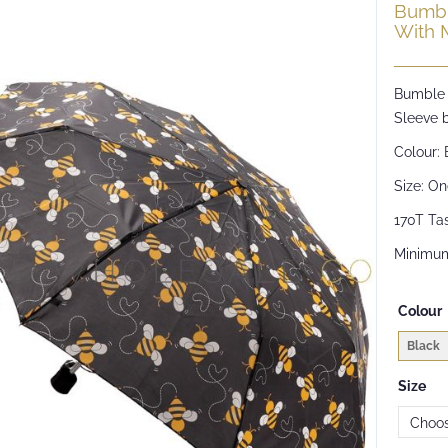
Bumbl
With 
Bumble 
Sleeve b
Colour: 
Size: On
170T Tas
Minimum
Colour
Black
Size