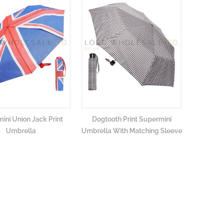
ini Union Jack Print
Dogtooth Print Supermini
Autumn 
Umbrella
Umbrella With Matching Sleeve
Umbrell