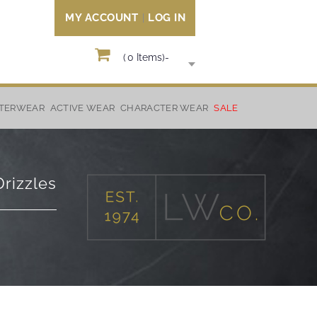
MY ACCOUNT
LOG IN
(
0
Items)
-
TERWEAR
ACTIVE WEAR
CHARACTER WEAR
SALE
rizzles