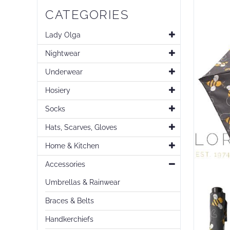
Skip
CATEGORIES
to
the
end
Lady Olga
of
Nightwear
the
images
Underwear
gallery
Hosiery
Socks
Hats, Scarves, Gloves
Home & Kitchen
Accessories
Umbrellas & Rainwear
Braces & Belts
Handkerchiefs