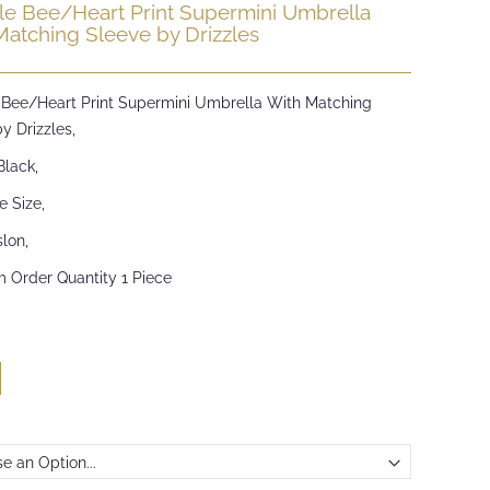
e Bee/Heart Print Supermini Umbrella
Matching Sleeve by Drizzles
Bee/Heart Print Supermini Umbrella With Matching
y Drizzles,
Black,
e Size,
lon,
 Order Quantity 1 Piece