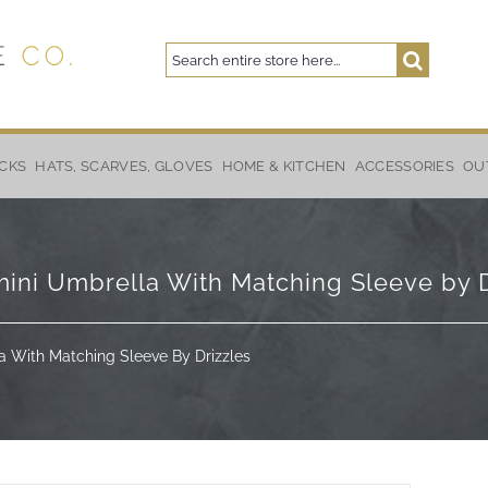
Search
Search
CKS
HATS, SCARVES, GLOVES
HOME & KITCHEN
ACCESSORIES
OU
ini Umbrella With Matching Sleeve by D
 With Matching Sleeve By Drizzles