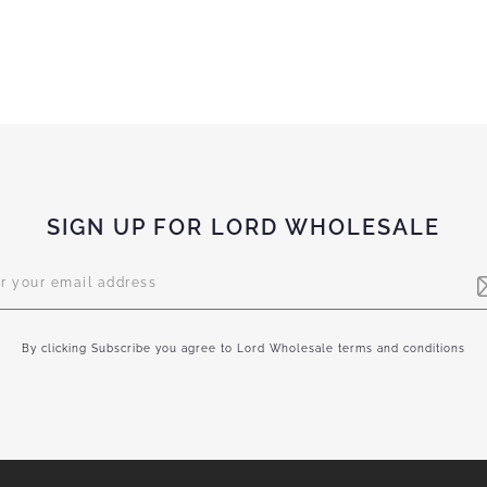
SIGN UP FOR LORD WHOLESALE
letter:
By clicking Subscribe you agree to Lord Wholesale terms and conditions