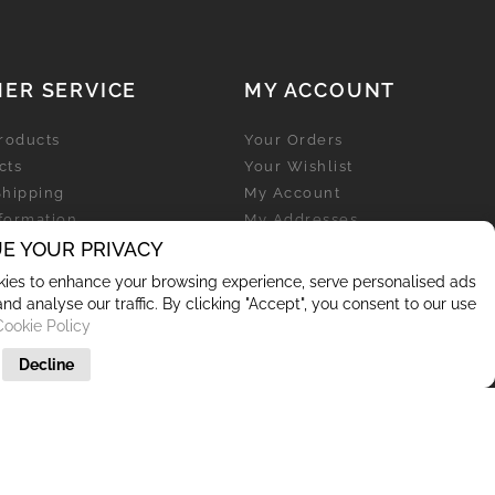
ER SERVICE
MY ACCOUNT
roducts
Your Orders
cts
Your Wishlist
Shipping
My Account
nformation
My Addresses
licy
E YOUR PRIVACY
My Personal Info
ies to enhance your browsing experience, serve personalised ads
and analyse our traffic. By clicking "Accept", you consent to our use
Cookie Policy
Decline