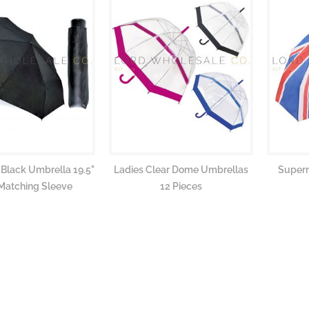
 Black Umbrella 19.5"
Ladies Clear Dome Umbrellas
Superm
Matching Sleeve
12 Pieces