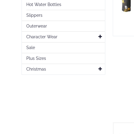
Hot Water Bottles
Slippers
Outerwear
Character Wear
Skip
to
Sale
the
beginning
Plus Sizes
of
the
Christmas
images
gallery