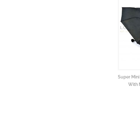
Super Mini
With 