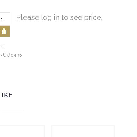
Please log in to see price.
ck
4-UU0436
LIKE