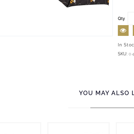
Qty
In Sto
SKU:
0
YOU MAY ALSO 