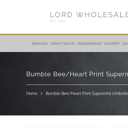
Skip
to
BRANDS
NIGHTWEAR
UNDERWEAR
HOSIERY
SO
Content
Bumble Bee/Heart Print Superm
Home
Bumble Bee/Heart Print Supermini Umbrella