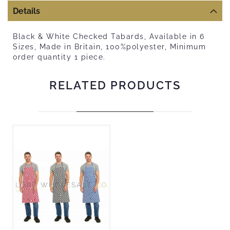
Details
Black & White Checked Tabards, Available in 6
Sizes, Made in Britain, 100%polyester, Minimum
order quantity 1 piece.
RELATED PRODUCTS