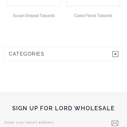
Susan Striped Tabards
Claire Floral Tabards
CATEGORIES
SIGN UP FOR LORD WHOLESALE
Sign
Up