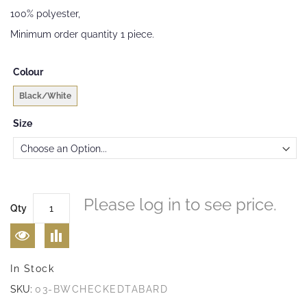
gallery
100% polyester,
Minimum order quantity 1 piece.
Colour
Black/White
Size
Please log in to see price.
Qty
In Stock
SKU:
03-BWCHECKEDTABARD