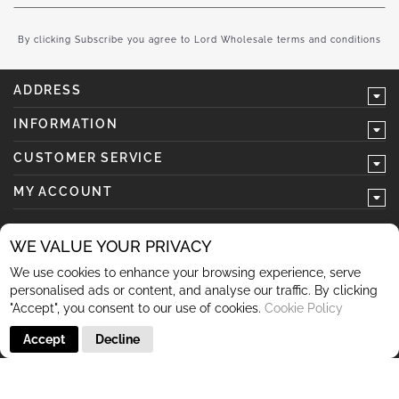
for
Our
Newsletter:
By clicking Subscribe you agree to Lord Wholesale terms and conditions
ADDRESS
INFORMATION
CUSTOMER SERVICE
MY ACCOUNT
WE VALUE YOUR PRIVACY
We use cookies to enhance your browsing experience, serve
follow us
personalised ads or content, and analyse our traffic. By clicking
"Accept", you consent to our use of cookies.
Cookie Policy
Accept
Decline
© 2026 Lord Wholesale Co Lord Wholesale Co Units 3-4
Sherwood Business Park Queensway Rochdale OL11 2NU 01706
345 366