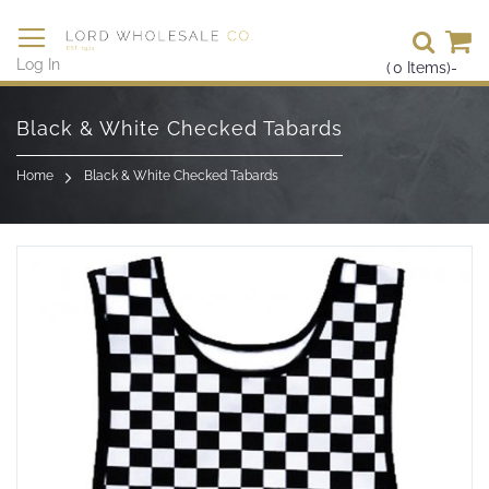
Se
Log In
(
0
Items)
-
Skip
to
Black & White Checked Tabards
Content
Home
Black & White Checked Tabards
Skip
to
the
end
of
the
images
gallery