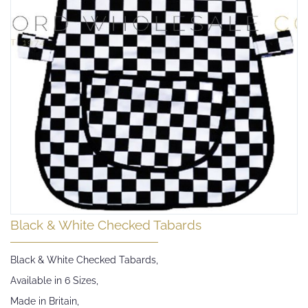
Skip
Black & White Checked Tabards
to
the
Black & White Checked Tabards,
beginning
of
Available in 6 Sizes,
the
Made in Britain,
images