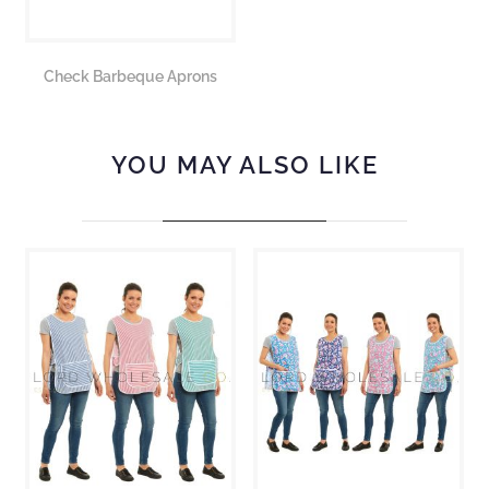
Check Barbeque Aprons
YOU MAY ALSO LIKE