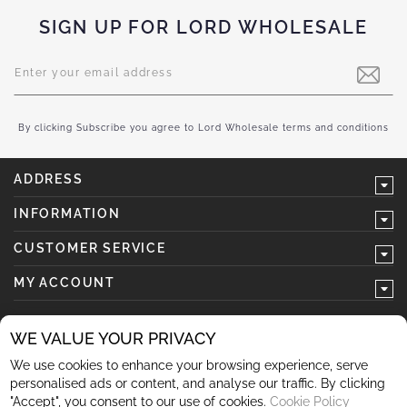
SIGN UP FOR LORD WHOLESALE
Sign
Up
for
Our
Newsletter:
By clicking Subscribe you agree to Lord Wholesale terms and conditions
ADDRESS
INFORMATION
CUSTOMER SERVICE
MY ACCOUNT
WE VALUE YOUR PRIVACY
We use cookies to enhance your browsing experience, serve
follow us
personalised ads or content, and analyse our traffic. By clicking
"Accept", you consent to our use of cookies.
Cookie Policy