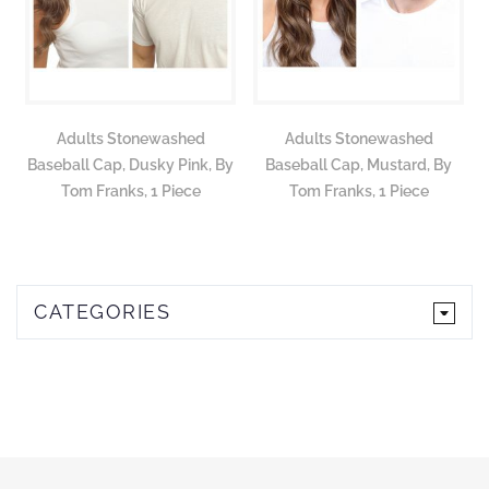
Adults Stonewashed
Adults Stonewashed
Baseball Cap, Dusky Pink, By
Baseball Cap, Mustard, By
Tom Franks, 1 Piece
Tom Franks, 1 Piece
CATEGORIES