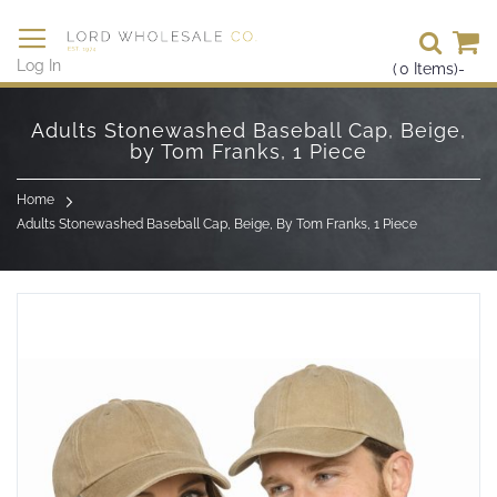
Se
Log In
(
0
Items)
-
Skip
to
Adults Stonewashed Baseball Cap, Beige,
Content
by Tom Franks, 1 Piece
Home
Adults Stonewashed Baseball Cap, Beige, By Tom Franks, 1 Piece
Skip
to
the
end
of
the
images
gallery