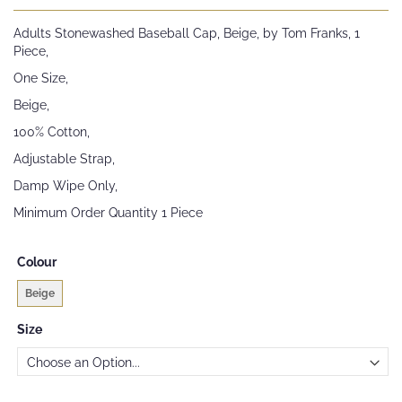
the
beginning
Adults Stonewashed Baseball Cap, Beige, by Tom Franks, 1
of
Piece,
the
images
One Size,
gallery
Beige,
100% Cotton,
Adjustable Strap,
Damp Wipe Only,
Minimum Order Quantity 1 Piece
Colour
Beige
Size