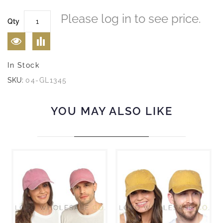
Please log in to see price.
Qty
In Stock
SKU:
04-GL1345
YOU MAY ALSO LIKE