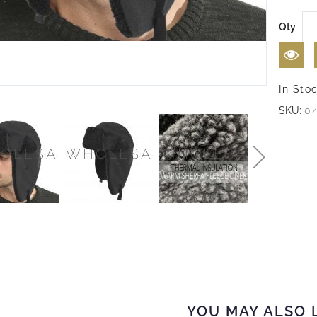
Qty
In Sto
SKU:
0
YOU MAY ALSO 