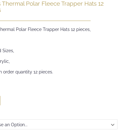
s Thermal Polar Fleece Trapper Hats 12
s
Thermal Polar Fleece Trapper Hats 12 pieces,
 Sizes,
ylic,
 order quantity 12 pieces.