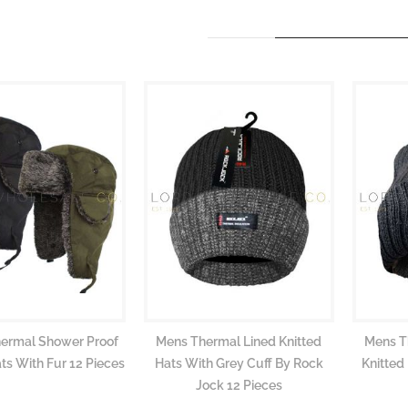
hermal Shower Proof
Mens Thermal Lined Knitted
Mens T
ts With Fur 12 Pieces
Hats With Grey Cuff By Rock
Knitted
Jock 12 Pieces