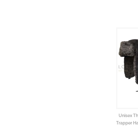
gallery
Unisex T
Trapper Ha