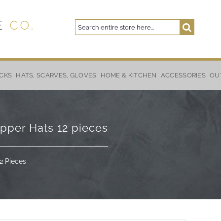
Search
Search
CKS
HATS, SCARVES, GLOVES
HOME & KITCHEN
ACCESSORIES
OU
apper Hats 12 pieces
2 Pieces