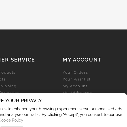
ER SERVICE
MY ACCOUNT
roducts
Your Orders
cts
Your Wishlist
Shipping
My Account
nformation
My Addresses
licy
E YOUR PRIVACY
My Personal Info
ies to enhance your browsing experience, serve personalised ads
and analyse our traffic. By clicking "Accept", you consent to our use
Cookie Policy