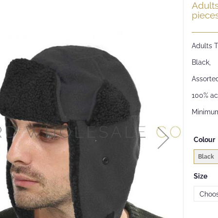
Adult
piece
Adults 
Black,
Assorted
100% acr
Minimum
Colour
Black
Size