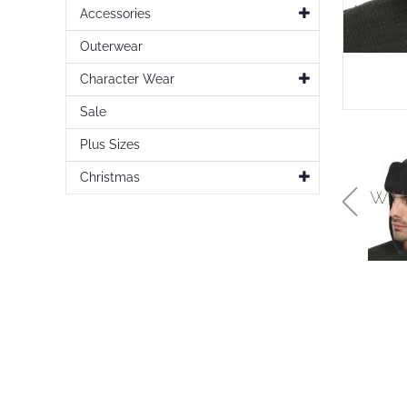
Accessories
Outerwear
Character Wear
Sale
Plus Sizes
Christmas
Skip
to
the
beginning
of
the
images