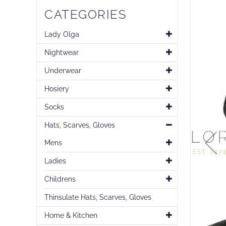
Skip
CATEGORIES
to
the
end
Lady Olga
of
Nightwear
the
images
Underwear
gallery
Hosiery
Socks
Hats, Scarves, Gloves
Mens
Ladies
Childrens
Thinsulate Hats, Scarves, Gloves
Home & Kitchen