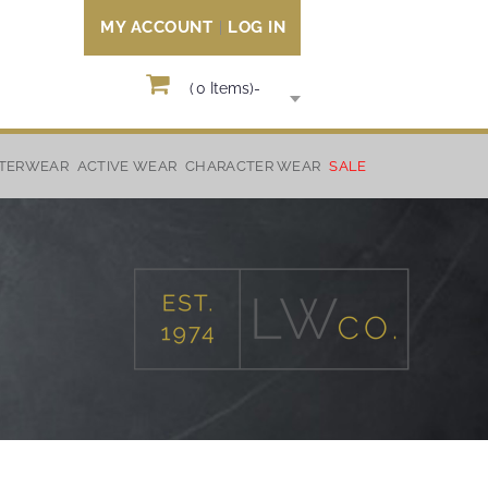
MY ACCOUNT
LOG IN
(
0
Items)
-
TERWEAR
ACTIVE WEAR
CHARACTER WEAR
SALE