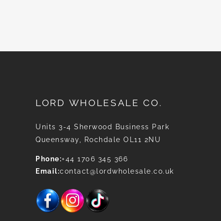
News
LORD WHOLESALE CO.
Units 3-4 Sherwood Business Park
Queensway, Rochdale OL11 2NU
Phone:
+44 1706 345 366
Email:
contact@lordwholesale.co.uk