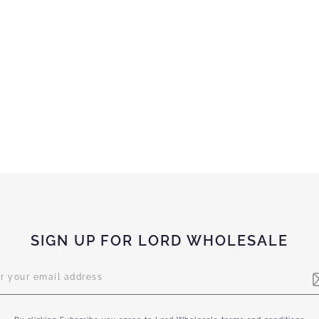
SIGN UP FOR LORD WHOLESALE