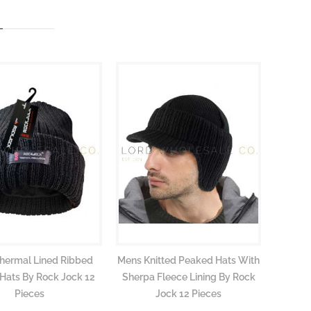
hermal Lined Ribbed
Mens Knitted Peaked Hats With
 Hats By Rock Jock 12
Sherpa Fleece Lining By Rock
Pieces
Jock 12 Pieces