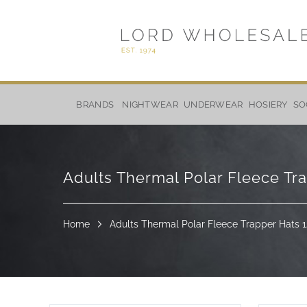
Skip
to
BRANDS
NIGHTWEAR
UNDERWEAR
HOSIERY
SO
Content
Adults Thermal Polar Fleece Tr
Home
Adults Thermal Polar Fleece Trapper Hats 1