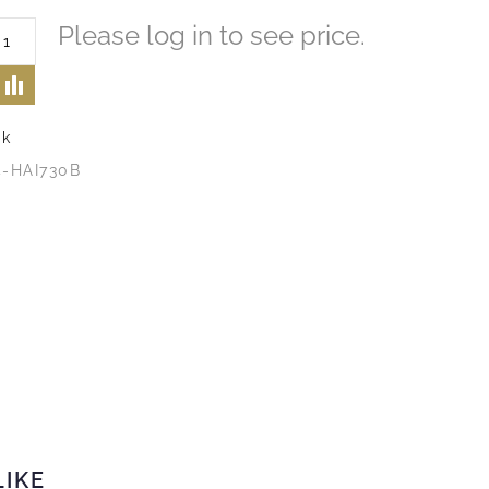
Please log in to see price.
ck
4-HAI730B
LIKE