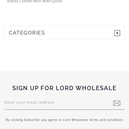
Socks Cotton Rich With Lycra
CATEGORIES
SIGN UP FOR LORD WHOLESALE
Sign
Up
for
Our
Newsletter:
By clicking Subscribe you agree to Lord Wholesale terms and conditions