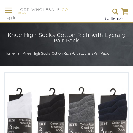
Se
Log In
(
0
Items)
-
Skip
to
Knee High Socks Cotton Rich with Lycra 3
Content
Pair Pack
Home
Knee High Socks Cotton Rich With Lycra 3 Pair Pack
Skip
to
the
end
of
the
images
gallery