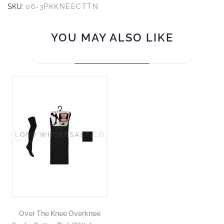
SKU:
06-3PKKNEECTTN
YOU MAY ALSO LIKE
Over The Knee Overknee