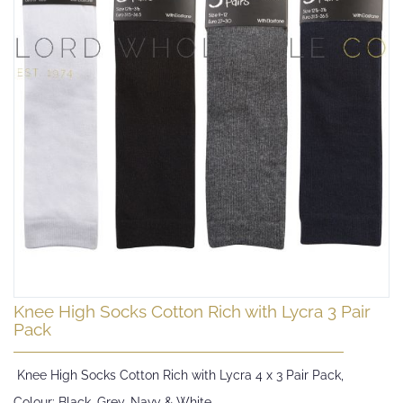
Skip
Knee High Socks Cotton Rich with Lycra 3 Pair
to
Pack
the
beginning
Knee High Socks Cotton Rich with Lycra 4 x 3 Pair Pack,
of
the
Colour: Black, Grey, Navy & White,