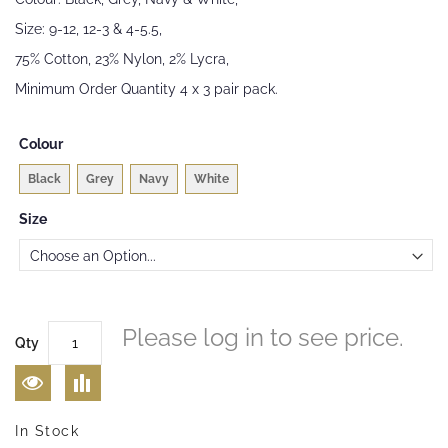
images
Size: 9-12, 12-3 & 4-5.5,
gallery
75% Cotton, 23% Nylon, 2% Lycra,
Minimum Order Quantity 4 x 3 pair pack.
Colour
Black
Grey
Navy
White
Size
Please log in to see price.
Qty
In Stock